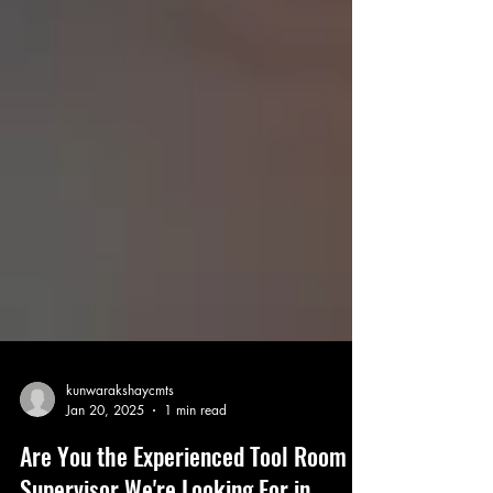
kunwarakshaycmts