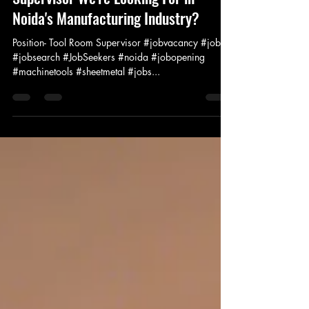
Jan 20, 2025
1 min read
Are You the Experienced Tool Room
Supervisor We're Looking For in
Noida's Manufacturing Industry?
Position- Tool Room Supervisor #jobvacancy #job
#jobsearch #JobSeekers #noida #jobopening
#machinetools #sheetmetal #jobs...