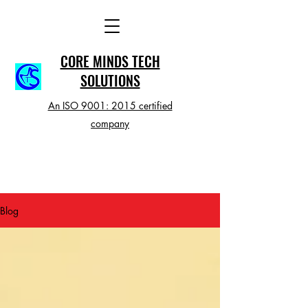
CORE MINDS TECH
SOLUTIONS
An ISO 9001: 2015 certified
company
Blog