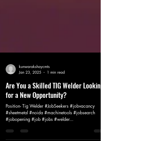
kunwarakshaycmts
Jan 23, 2025
1 min read
Are You a Skilled TIG Welder Looking
for a New Opportunity?
Position- Tig Welder #JobSeekers #jobvacancy
#sheetmetal #noida #machinetools #jobsearch
#jobopening #job #jobs #welder...