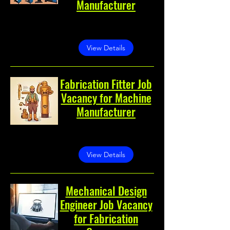
Manufacturer
Noida, Noida, Uttar Pradesh,
India
View Details
Fabrication Fitter Job
Vacancy for Machine
Manufacturer
Noida, Sector 60, Noida,
Uttar Pradesh 201301, India
View Details
Mechanical Design
Engineer Job Vacancy
for Fabrication