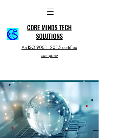
CORE MINDS TECH
SOLUTIONS
An ISO 9001: 2015 certified
company