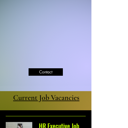
Contact
Current Job Vacancies
HR Executive Job