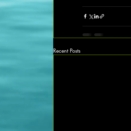
Recent Posts