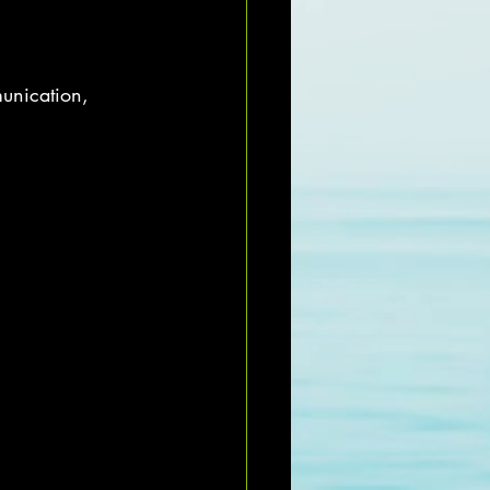
unication, 