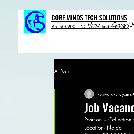
CORE MINDS TECH SOLUTIONS
Home
Current J
An ISO 9001: 2015 certified company
All Posts
kunwarakshaycmts
Job Vacanc
Position – Collection
Location- Noida