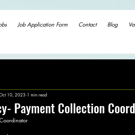
obs
Job Application Form
Contact
Blog
Va
Oct 10, 2023
1 min read
y- Payment Collection Coord
 Coordinator