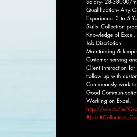
Salary- 28-38000/m
Qualification- Any G
Experience- 3 to 5 Y
Skills- Collection p
Knowledge of Excel, 
Job Discription
Maintaining & keepin
Customer serving an
Client interaction fo
Follow up with custo
Continuously work to
Good Communication 
Working on Excel.
http://wix.to/ie7Gr
#Job
#Collection_Co