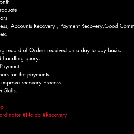
onth
raduate
ears
rocess, Accounts Recovery , Payment Recovery,Good Comm
etc
g record of Orders received on a day to day basis.
d handling query.
r Payment.
mers for the payments.
 improve recovery process.
Skills.
op
ordinator
#Noida
#Recovery