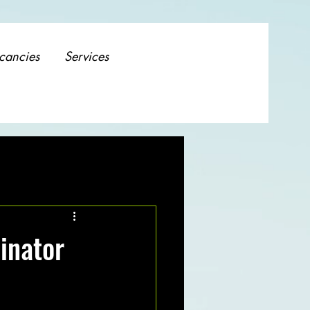
cancies
Services
inator