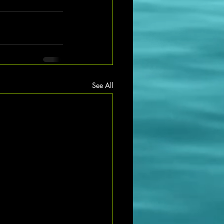
See All