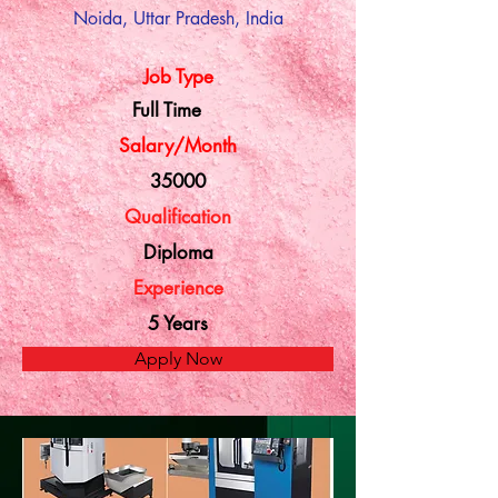
Noida, Uttar Pradesh, India
Job Type
Full Time
Salary/Month
35000
Qualification
Diploma
Experience
5 Years
Apply Now