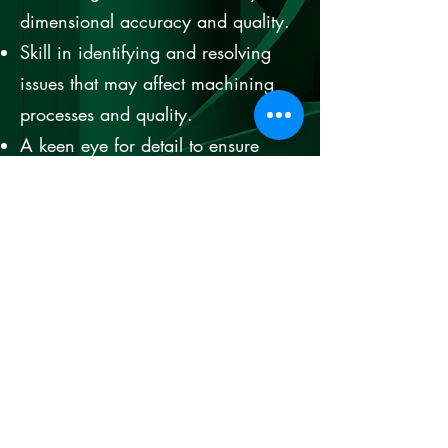
dimensional accuracy and quality.
Skill in identifying and resolving
issues that may affect machining
processes and quality.
A keen eye for detail to ensure
accurate execution of machining
operations.
Understanding of machine
mechanics and the ability to
perform basic maintenance tasks.
Knowledge of safety protocols and
practices to prevent accidents and
injuries.