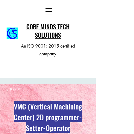
CORE MINDS TECH
SOLUTIONS
An ISO 9001: 2015 certified
company
< Back
VMC (Vertical Machining
Center) 2D programmer-
Setter-Operator