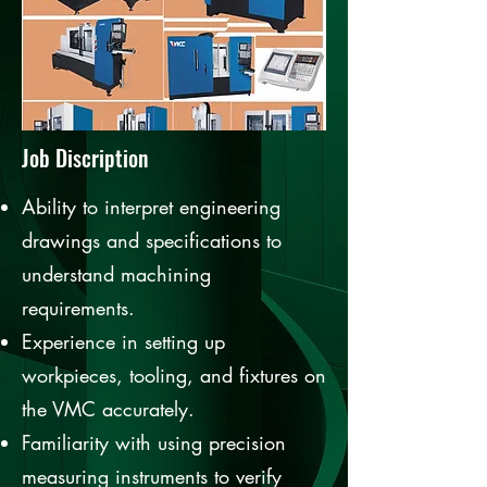
Job Discription
Ability to interpret engineering
drawings and specifications to
understand machining
requirements.
Experience in setting up
workpieces, tooling, and fixtures on
the VMC accurately.
Familiarity with using precision
measuring instruments to verify