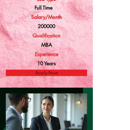
Full Time
Salary/Month
200000
Qualification
MBA
Experience
10 Years
Apply Now