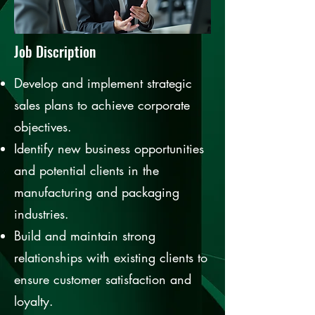
Job Discription
Develop and implement strategic
sales plans to achieve corporate
objectives.
Identify new business opportunities
and potential clients in the
manufacturing and packaging
industries.
Build and maintain strong
relationships with existing clients to
ensure customer satisfaction and
loyalty.