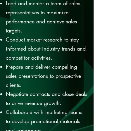
Lead and mentor a team of sales
representatives to maximize
performance and achieve sales
targets.
Conduct market research to stay
informed about industry trends and
competitor activities.
Prepare and deliver compelling
sales presentations to prospective
clients.
Negotiate contracts and close deals
to drive revenue growth.
Collaborate with marketing teams
to develop promotional materials
and campaigns.