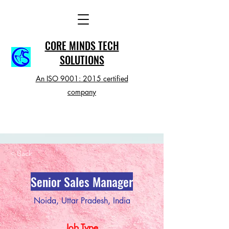
CORE MINDS TECH
SOLUTIONS
An ISO 9001: 2015 certified
company
< Back
Senior Sales Manager
Noida, Uttar Pradesh, India
Job Type