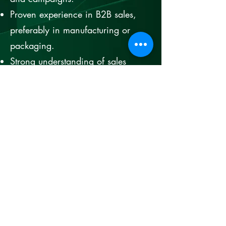
Proven experience in B2B sales,
preferably in manufacturing or
packaging.
Strong understanding of sales
principles and customer
relationship management.
Excellent communication,
negotiation, and interpersonal
skills.
Ability to analyze market trends
and develop strategies accordingly.
Leadership experience with the
ability to motivate and guide a
sales team.