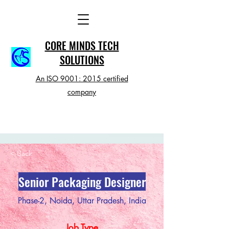
CORE MINDS TECH
SOLUTIONS
An ISO 9001: 2015 certified
company
< Back
Senior Packaging Designer
Phase-2, Noida, Uttar Pradesh, India
Job Type