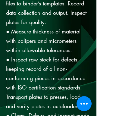
files to binder’s templates. Record
data collection and output. Inspect
plates for quality.
● Measure thickness of material
with calipers and micrometers
within allowable tolerances.
● Inspect raw stock for defects,
keeping record of all non-
conforming pieces in accordance
with ISO certification standards.
Transport plates to presses, load
and verify plates in autoloader.
● Clean, Deburr, and inspect made
by the laser to ensure good quality
of the parts