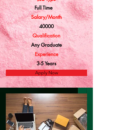
Full Time
Salary/Month
40000
Qualification
Any Graduate
Experience
3-5 Years
Apply Now