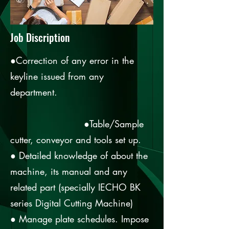
Job Discription
●Correction of any error in the
keyline issued from any
department.
●Table/Sample
cutter, conveyor and tools set up.
● Detailed knowledge of about the
machine, its manual and any
related part (specially IECHO BK
series Digital Cutting Machine)
● Manage plate schedules. Impose