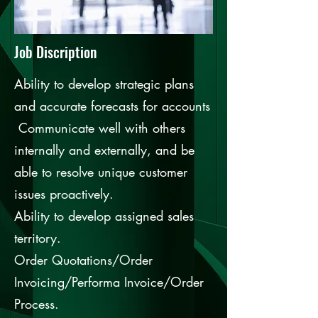
Job Discription
Ability to develop strategic plans
and accurate forecasts for accounts
Communicate well with others
internally and externally, and be
able to resolve unique customer
issues proactively.
Ability to develop assigned sales
territory.
Order Quotations/Order
Invoicing/Performa Invoice/Order
Process.