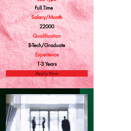
Full Time
Salary/Month
22000
Qualification
B-Tech/Graduate
Experience
1-3 Years
Apply Now