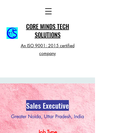
CORE MINDS TECH
SOLUTIONS
An ISO 9001: 2015 certified
company
< Back
Sales Executive
Greater Noida, Uttar Pradesh, India
Job Type