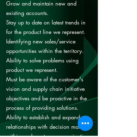
Grow and maintain new and
existing accounts.
Stay up to date on latest trends in
for the product line we represent.
Identifying new sales/service
opportunities within the territory.
Ability to solve problems using
product we represent.
Must be aware of the customer's
vision and supply chain initiative
objectives and be proactive in the
process of providing solutions.
Ability to establish and expand
relationships with decision makers
within each customer organization.