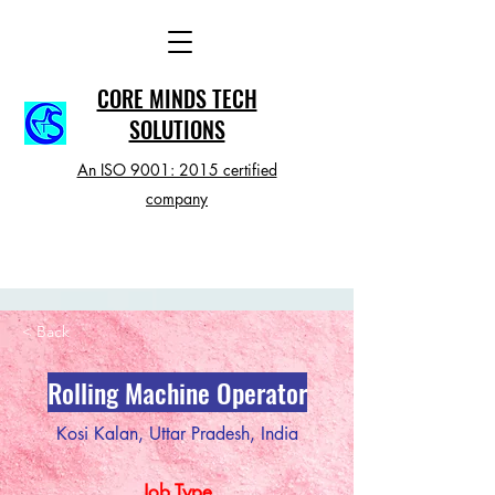
CORE MINDS TECH
SOLUTIONS
An ISO 9001: 2015 certified
company
< Back
Rolling Machine Operator
Kosi Kalan, Uttar Pradesh, India
Job Type