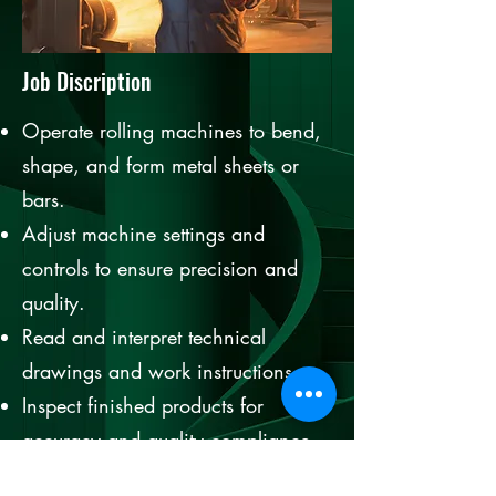
Job Discription
Operate rolling machines to bend,
shape, and form metal sheets or
bars.
Adjust machine settings and
controls to ensure precision and
quality.
Read and interpret technical
drawings and work instructions.
Inspect finished products for
accuracy and quality compliance.
Perform routine maintenance and