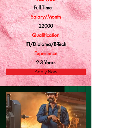
Full Time
Salary/Month
22000
Qualification
ITI/Diploma/B-Tech
Experience
2-3 Years
Apply Now