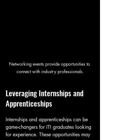
Networking events provide opportunities to 
connect with industry professionals.
Leveraging Internships and 
Apprenticeships
Internships and apprenticeships can be 
game-changers for ITI graduates looking 
for experience. These opportunities may 