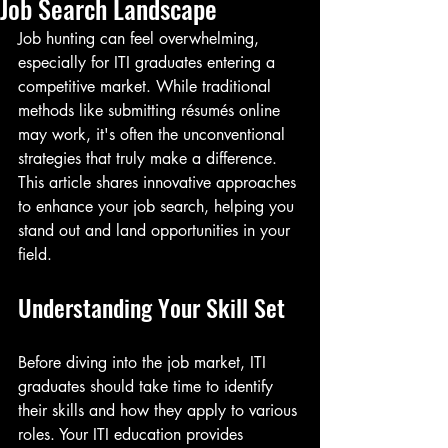
Job Search Landscape
Job hunting can feel overwhelming, 
especially for ITI graduates entering a 
competitive market. While traditional 
methods like submitting résumés online 
may work, it's often the unconventional 
strategies that truly make a difference. 
This article shares innovative approaches 
to enhance your job search, helping you 
stand out and land opportunities in your 
field.
Understanding Your Skill Set
Before diving into the job market, ITI 
graduates should take time to identify 
their skills and how they apply to various 
roles. Your ITI education provides 