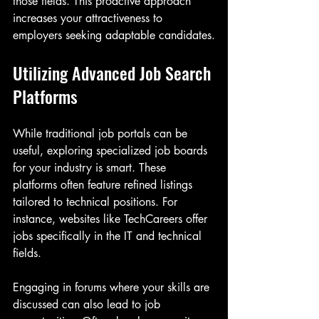
those fields. This proactive approach 
increases your attractiveness to 
employers seeking adaptable candidates.
Utilizing Advanced Job Search 
Platforms
While traditional job portals can be 
useful, exploring specialized job boards 
for your industry is smart. These 
platforms often feature refined listings 
tailored to technical positions. For 
instance, websites like TechCareers offer 
jobs specifically in the IT and technical 
fields.
Engaging in forums where your skills are 
discussed can also lead to job 