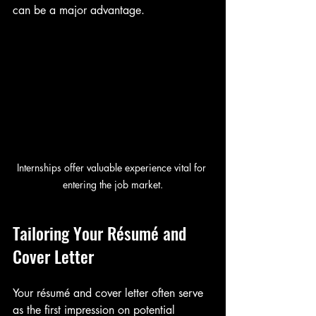
can be a major advantage.
Internships offer valuable experience vital for 
entering the job market.
Tailoring Your Résumé and 
Cover Letter
Your résumé and cover letter often serve 
as the first impression on potential 