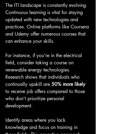
The ITI landscape is constantly evolving. 
Continuous learning is vital for staying 
updated with new technologies and 
practices. Online platforms like Coursera 
and Udemy offer numerous courses that 
can enhance your skills.
For instance, if you’re in the electrical 
field, consider taking a course on 
renewable energy technologies. 
Research shows that individuals who 
continually upskill are 
50% more likely
to receive job offers compared to those 
who don’t prioritize personal 
development.
Identify areas where you lack 
knowledge and focus on training in 