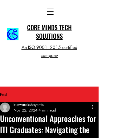
CORE MINDS TECH
SOLUTIONS
An ISO 9001: 2015 certified
company
Post
kunwarakshaycmts
Nov 22, 2024
4 min read
Unconventional Approaches for
ITI Graduates: Navigating the