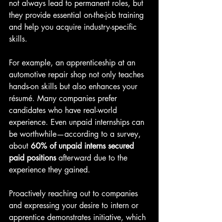
not always lead to permanent roles, but 
they provide essential on-the-job training 
and help you acquire industry-specific 
skills.
For example, an apprenticeship at an 
automotive repair shop not only teaches 
hands-on skills but also enhances your 
résumé. Many companies prefer 
candidates who have real-world 
experience. Even unpaid internships can 
be worthwhile—according to a survey, 
about 
60% of unpaid interns secured 
paid positions
 afterward due to the 
experience they gained.
Proactively reaching out to companies 
and expressing your desire to intern or 
apprentice demonstrates initiative, which 