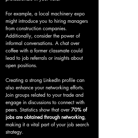
For example, a local machinery expo 
might introduce you to hiring managers 
from construction companies. 
Additionally, consider the power of 
informal conversations. A chat over 
coffee with a former classmate could 
lead to job referrals or insights about 
open positions.
Creating a strong LinkedIn profile can 
also enhance your networking efforts. 
Join groups related to your trade and 
engage in discussions to connect with 
peers. Statistics show that over 
70% of 
jobs are obtained through networking
, 
making it a vital part of your job search 
strategy.