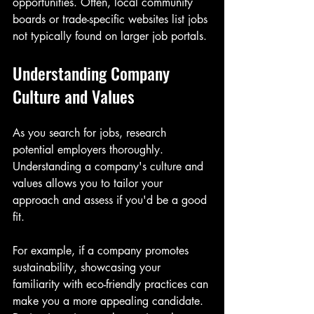
opportunities. Often, local community 
boards or trade-specific websites list jobs 
not typically found on larger job portals.
Understanding Company 
Culture and Values
As you search for jobs, research 
potential employers thoroughly. 
Understanding a company's culture and 
values allows you to tailor your 
approach and assess if you'd be a good 
fit. 
For example, if a company promotes 
sustainability, showcasing your 
familiarity with eco-friendly practices can 
make you a more appealing candidate. 