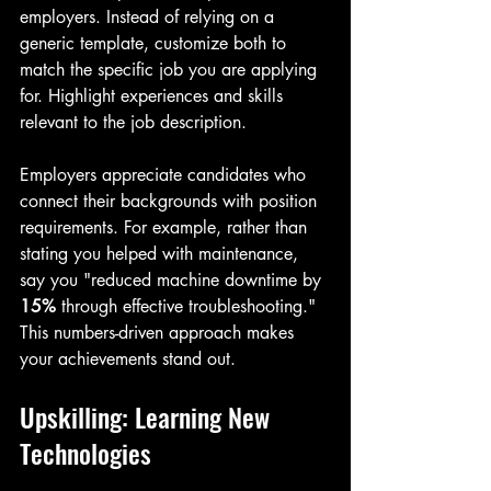
employers. Instead of relying on a 
generic template, customize both to 
match the specific job you are applying 
for. Highlight experiences and skills 
relevant to the job description.
Employers appreciate candidates who 
connect their backgrounds with position 
requirements. For example, rather than 
stating you helped with maintenance, 
say you "reduced machine downtime by 
15%
 through effective troubleshooting." 
This numbers-driven approach makes 
your achievements stand out.
Upskilling: Learning New 
Technologies