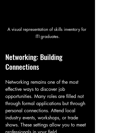
A visual representation of skills inventory for 
ITI graduates.
Networking: Building 
Connections
Networking remains one of the most 
effective ways to discover job 
opportunities. Many roles are filled not 
through formal applications but through 
personal connections. Attend local 
industry events, workshops, or trade 
shows. These settings allow you to meet 
professionals in your field. 