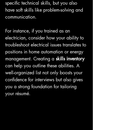
specific technical skills, but you also 
have soft skills like problem-solving and 
communication. 
For instance, if you trained as an 
electrician, consider how your ability to 
troubleshoot electrical issues translates to 
positions in home automation or energy 
management. Creating a 
skills inventory
can help you outline these abilities. A 
well-organized list not only boosts your 
confidence for interviews but also gives 
you a strong foundation for tailoring 
your résumé.