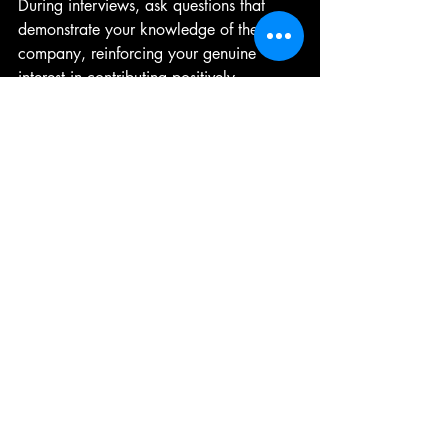
During interviews, ask questions that 
demonstrate your knowledge of the 
company, reinforcing your genuine 
interest in contributing positively.
Preparing for Interviews
Preparation can notably improve your 
performance during job interviews. 
Research common questions related to 
your field. Practicing your responses can 
enhance your confidence and help you 
refine your delivery. 
Consider conducting mock interviews 
with friends or mentors to gain feedback 
on your answers. Familiarizing yourself 
with the 
STAR
 technique (Situation, Task, 