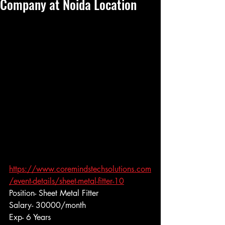
Company at Noida Location
https://www.coremindstechsolutions.com
/event-details/sheet-metal-fitter-10
Position- Sheet Metal Fitter
Salary- 30000/month
Exp- 6 Years