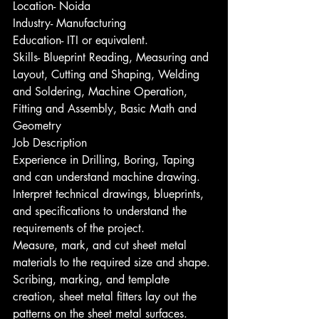
Location- Noida
Industry- Manufacturing
Education- ITI or equivalent.
Skills- Blueprint Reading, Measuring and 
Layout, Cutting and Shaping, Welding 
and Soldering, Machine Operation, 
Fitting and Assembly, Basic Math and 
Geometry
Job Description
Experience in Drilling, Boring, Taping 
and can understand machine drawing.
Interpret technical drawings, blueprints, 
and specifications to understand the 
requirements of the project.
Measure, mark, and cut sheet metal 
materials to the required size and shape.
Scribing, marking, and template 
creation, sheet metal fitters lay out the 
patterns on the sheet metal surfaces.