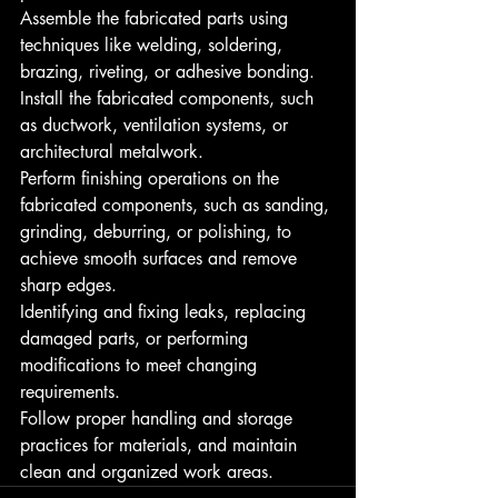
Assemble the fabricated parts using 
techniques like welding, soldering, 
brazing, riveting, or adhesive bonding.
Install the fabricated components, such 
as ductwork, ventilation systems, or 
architectural metalwork.
Perform finishing operations on the 
fabricated components, such as sanding, 
grinding, deburring, or polishing, to 
achieve smooth surfaces and remove 
sharp edges.
Identifying and fixing leaks, replacing 
damaged parts, or performing 
modifications to meet changing 
requirements.
Follow proper handling and storage 
practices for materials, and maintain 
clean and organized work areas.