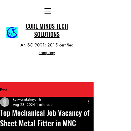
CORE MINDS TECH
SOLUTIONS
An ISO 9001: 2015 certified
company
Post
kunwarakshaycmts
Aug 28, 2024
1 min read
Top Mechanical Job Vacancy of
Sheet Metal Fitter in MNC