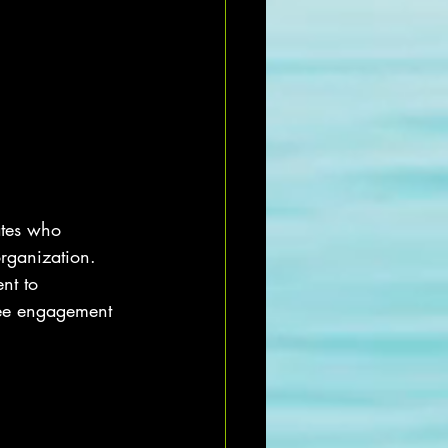
ates who 
organization. 
nt to 
yee engagement 