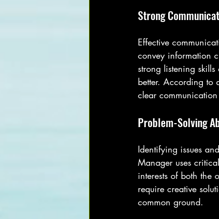
Strong Communicati
Effective communicati
convey information cl
strong listening skil
better. According to 
clear communication
Problem-Solving Abi
Identifying issues an
Manager uses critical
interests of both th
require creative solu
common ground.