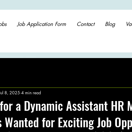
obs
Job Application Form
Contact
Blog
Va
Jul 8, 2025
4 min read
for a Dynamic Assistant HR 
 Wanted for Exciting Job Opp