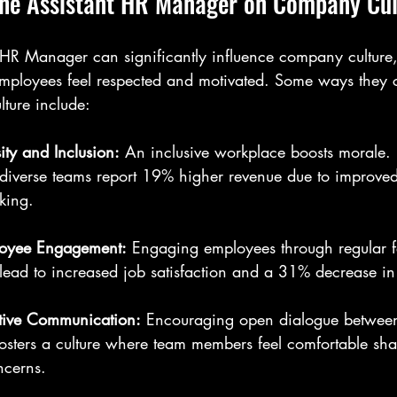
the Assistant HR Manager on Company Cul
HR Manager can significantly influence company culture,
ployees feel respected and motivated. Some ways they co
lture include:
ity and Inclusion:
 An inclusive workplace boosts morale.
diverse teams report 19% higher revenue due to improved
king.
oyee Engagement:
 Engaging employees through regular 
lead to increased job satisfaction and a 31% decrease in 
ective Communication:
 Encouraging open dialogue betwe
sters a culture where team members feel comfortable shar
ncerns.