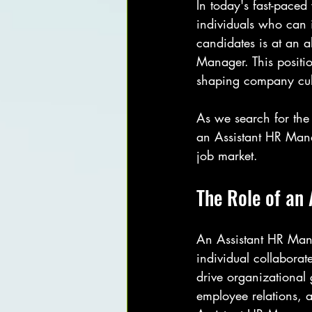
In today's fast-pace
individuals who can 
candidates is at an al
Manager. This positio
shaping company cu
As we search for the 
an Assistant HR Mana
job market.
The Role of an
An Assistant HR Mana
individual collabora
drive organizational 
employee relations, a