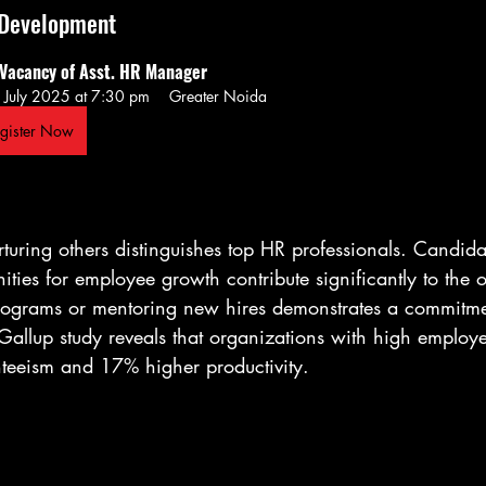
 Development
 Vacancy of Asst. HR Manager
 July 2025 at 7:30 pm
Greater Noida
gister Now
rturing others distinguishes top HR professionals. Candid
nities for employee growth contribute significantly to the 
programs or mentoring new hires demonstrates a commitme
 Gallup study reveals that organizations with high emplo
teeism and 17% higher productivity.