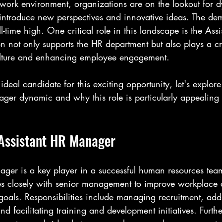
d work environment, organizations are on the lookout for 
introduce new perspectives and innovative ideas. The de
l-time high. One critical role in this landscape is the Ass
n not only supports the HR department but also plays a cru
lture and enhancing employee engagement.
ideal candidate for this exciting opportunity, let's explo
ger dynamic and why this role is particularly appealing i
 Assistant HR Manager
ger is a key player in a successful human resources team
tes closely with senior management to improve workplace 
goals. Responsibilities include managing recruitment, add
nd facilitating training and development initiatives. Furth