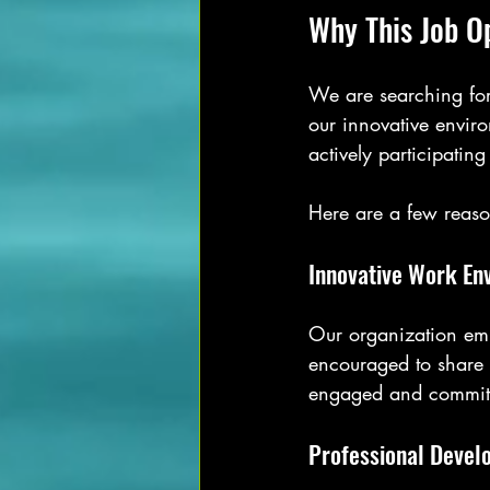
Why This Job O
We are searching for
our innovative environ
actively participating
Here are a few reaso
Innovative Work En
Our organization emb
encouraged to share 
engaged and committ
Professional Devel