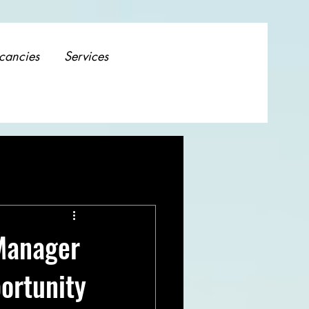
cancies
Services
Manager
ortunity