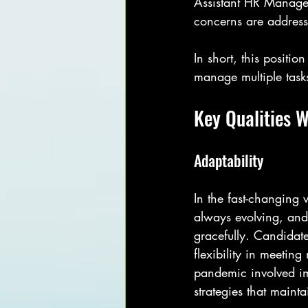
Assistant HR Manage
concerns are address
In short, this positi
manage multiple tasks
Key Qualities 
Adaptability
In the fast-changing 
always evolving, and
gracefully. Candidat
flexibility in meetin
pandemic involved im
strategies that maint