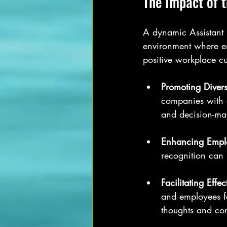
The Impact of 
A dynamic Assistant 
environment where em
positive workplace cu
Promoting Divers
companies with 
and decision-ma
Enhancing Empl
recognition can 
Facilitating Eff
and employees fo
thoughts and co