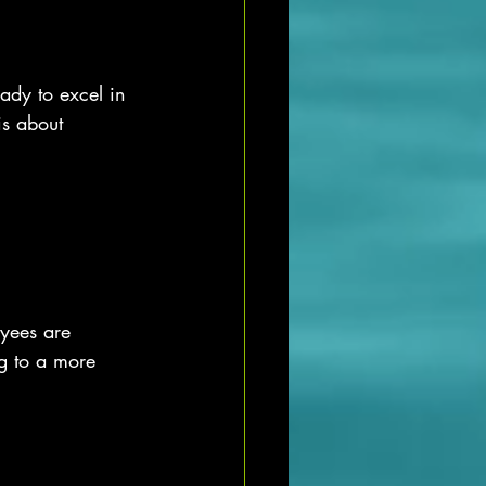
ady to excel in 
is about 
yees are 
g to a more 