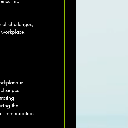
ensuring 
 of challenges, 
e workplace.
orkplace is 
 changes 
rating 
uring the 
l communication 