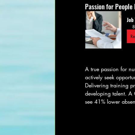
Passion for People
Job
8
Re
A true passion for nu
actively seek opportu
Delivering training 
developing talent. A
see 41% lower absen