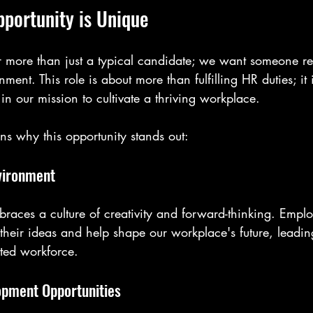
pportunity is Unique
 more than just a typical candidate; we want someone re
ment. This role is about more than fulfilling HR duties; it 
 in our mission to cultivate a thriving workplace.
ns why this opportunity stands out:
vironment
races a culture of creativity and forward-thinking. Emplo
their ideas and help shape our workplace's future, leadin
ed workforce.
opment Opportunities