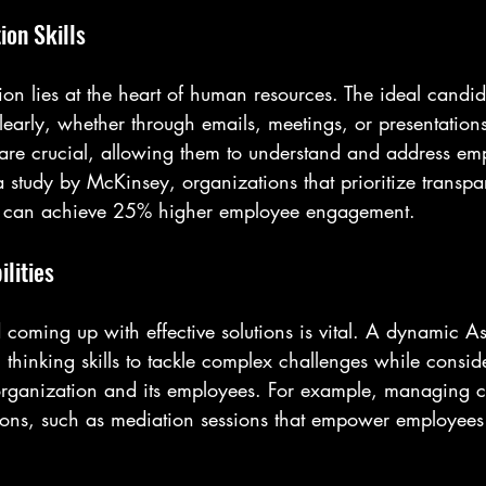
on Skills
on lies at the heart of human resources. The ideal candid
early, whether through emails, meetings, or presentations
ls are crucial, allowing them to understand and address e
a study by McKinsey, organizations that prioritize transp
 can achieve 25% higher employee engagement.
lities
d coming up with effective solutions is vital. A dynamic As
 thinking skills to tackle complex challenges while conside
e organization and its employees. For example, managing c
tions, such as mediation sessions that empower employees 