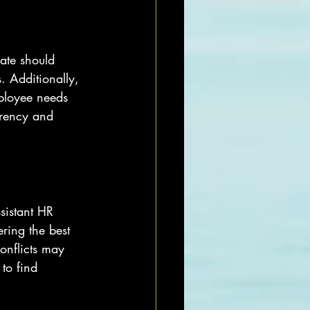
ate should 
. Additionally, 
mployee needs 
arency and 
sistant HR 
ring the best 
onflicts may 
to find 