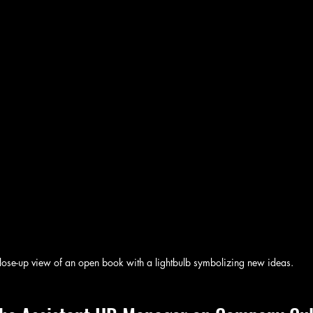
lose-up view of an open book with a lightbulb symbolizing new ideas.