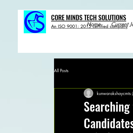
CORE MINDS TECH SOLUTIONS
Home
Current J
An ISO 9001: 2015 certified company
All Posts
kunwarakshaycmts
Searching 
Candidates