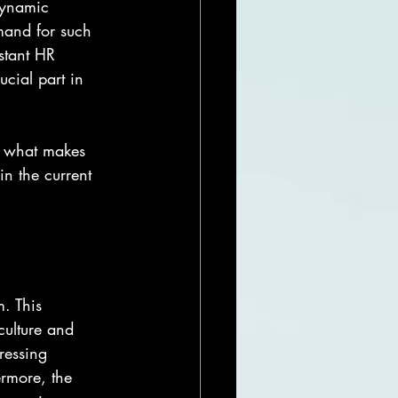
dynamic 
mand for such 
istant HR 
cial part in 
re what makes 
n the current 
. This 
culture and 
ressing 
ermore, the 