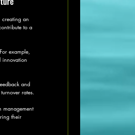
ture
 creating an 
ntribute to a 
 For example, 
 innovation 
feedback and 
turnover rates.
en management 
ing their 