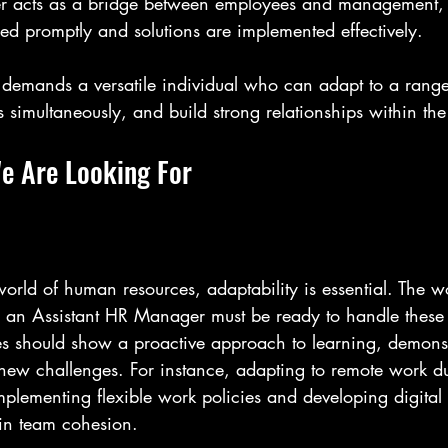
r acts as a bridge between employees and management, 
ed promptly and solutions are implemented effectively.
on demands a versatile individual who can adapt to a range
 simultaneously, and build strong relationships within th
We Are Looking For
world of human resources, adaptability is essential. The w
 an Assistant HR Manager must be ready to handle these
es should show a proactive approach to learning, demonst
g new challenges. For instance, adapting to remote work d
plementing flexible work policies and developing digita
ain team cohesion.