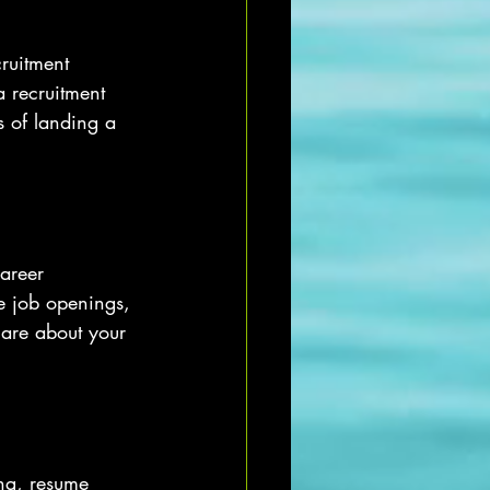
ruitment 
a recruitment 
 of landing a 
areer 
e job openings, 
 are about your 
ng, resume 