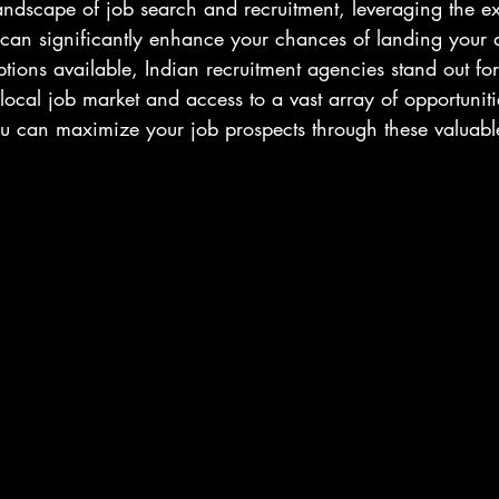
landscape of job search and recruitment, leveraging the ex
 can significantly enhance your chances of landing your 
ions available, Indian recruitment agencies stand out for 
local job market and access to a vast array of opportuniti
u can maximize your job prospects through these valuable