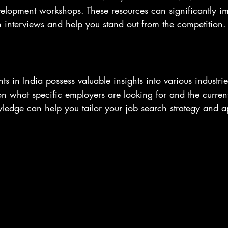
evelopment workshops. These resources can significantly i
n interviews and help you stand out from the competition.
s in India possess valuable insights into various industri
n what specific employers are looking for and the current
wledge can help you tailor your job search strategy and 