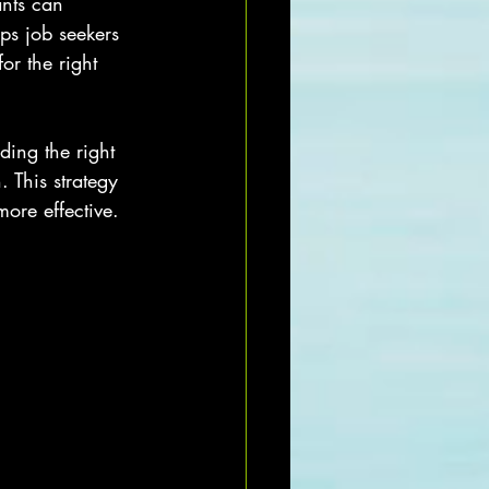
nts can 
ps job seekers 
or the right 
ding the right 
 This strategy 
ore effective.