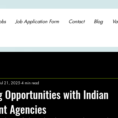
obs
Job Application Form
Contact
Blog
Va
Jul 21, 2025
4 min read
 Opportunities with Indian
nt Agencies