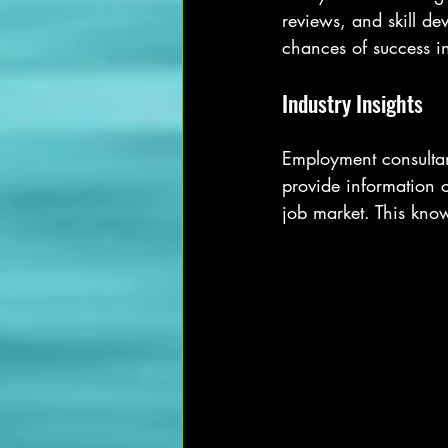
reviews, and skill d
chances of success i
Industry Insights
Employment consultant
provide information o
job market. This kno