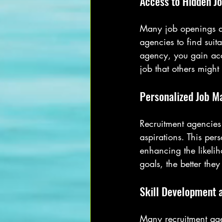
Access to Hidden J
Many job openings ar
agencies to find suit
agency, you gain acc
job that others might
Personalized Job M
Recruitment agencies 
aspirations. This pe
enhancing the likelih
goals, the better they
Skill Development 
Many recruitment age