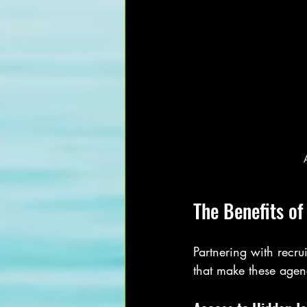
The Benefits o
Partnering with recr
that make these agenc