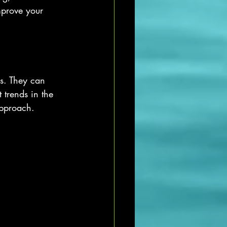
mprove your 
es. They can 
 trends in the 
approach.