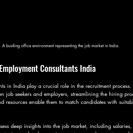
A bustling office environment representing the job market in India.
Employment Consultants India
s in India play a crucial role in the recruitment process.
n job seekers and employers, streamlining the hiring proc
nd resources enable them to match candidates with suitabl
sess deep insights into the job market, including salaries,