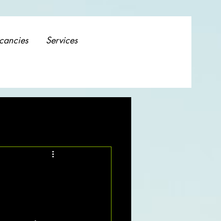
cancies
Services