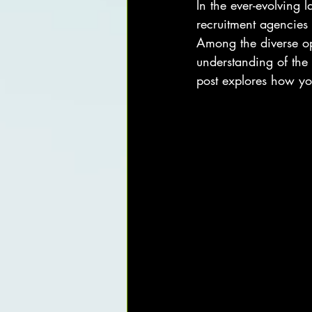
In the ever-evolving 
recruitment agencies
Among the diverse opt
understanding of the 
post explores how yo