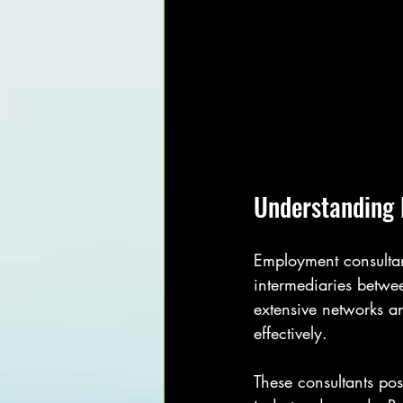
Understanding 
Employment consultant
intermediaries betwee
extensive networks a
effectively.
These consultants pos