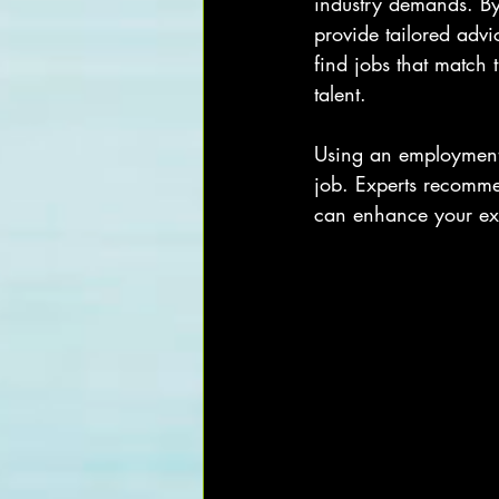
industry demands. By
provide tailored advi
find jobs that match t
talent.
Using an employment c
job. Experts recomme
can enhance your exp