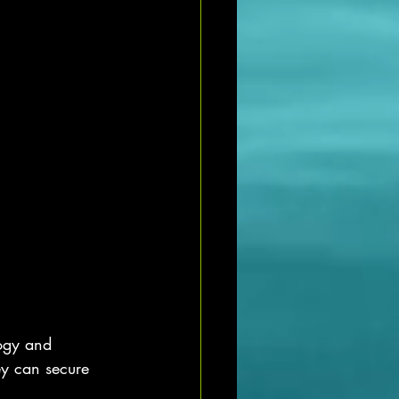
logy and 
ey can secure 