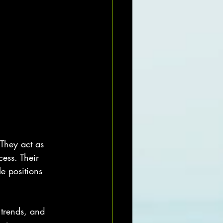
 They act as 
ess. Their 
e positions 
 trends, and 