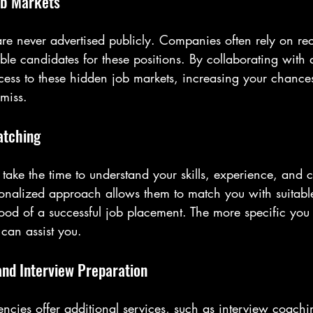
ob Markets
e never advertised publicly. Companies often rely on rec
able candidates for these positions. By collaborating with 
ess to these hidden job markets, increasing your chances
 miss.
atching
take the time to understand your skills, experience, and c
rsonalized approach allows them to match you with suitabl
ood of a successful job placement. The more specific you
 can assist you.
and Interview Preparation
ncies offer additional services, such as interview coachi