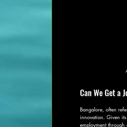
Can We Get a J
Bangalore, often refe
innovation. Given it
employment through co