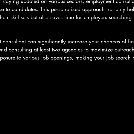
 staying updated on various sectors, employment consulta
ce to candidates. This personalized approach not only hel
heir skill sets but also saves time for employers searching f
onsultant can significantly increase your chances of fin
nd consulting at least two agencies to maximize outreach.
osure to various job openings, making your job search m