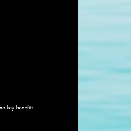
me key benefits 