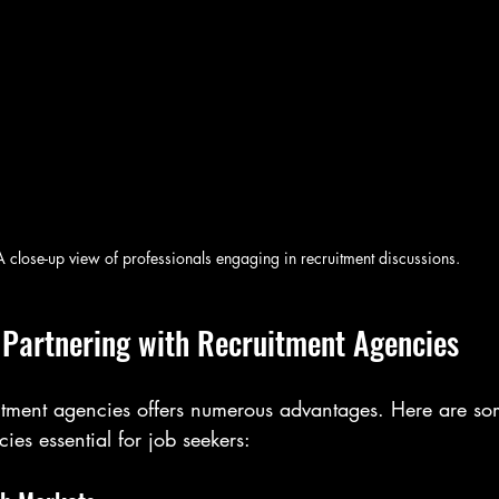
A close-up view of professionals engaging in recruitment discussions.
f Partnering with Recruitment Agencies
uitment agencies offers numerous advantages. Here are so
ies essential for job seekers: