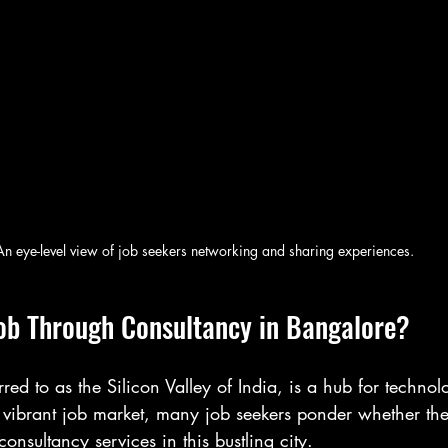
An eye-level view of job seekers networking and sharing experiences.
ob Through Consultancy in Bangalore?
rred to as the Silicon Valley of India, is a hub for techno
s vibrant job market, many job seekers ponder whether th
nsultancy services in this bustling city.