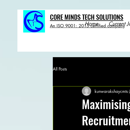
CORE MINDS TECH SOLUTIONS
Home
Current J
An ISO 9001: 2015 certified company
All Posts
kunwarakshaycmts
Maximising
Recruitme