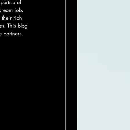
pertise of 
dream job. 
their rich 
es. This blog 
 partners.