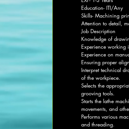
EXP- 1-3 Years
Education- ITI/Any
Skills- Machining pri
Attention to detail, 
Job Description
Knowledge of drawi
Experience working 
Experience on manua
Ensuring proper ali
Interpret technical d
of the workpiece.
Selects the appropriat
grooving tools.
Starts the lathe mach
movements, and othe
Performs various mach
and threading.