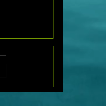
t Hiring Notice: Join Our
as a Site Supervisor Today