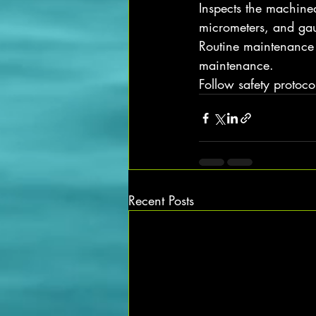
Inspects the machined
micrometers, and gau
Routine maintenance t
maintenance.
Follow safety protoc
Recent Posts