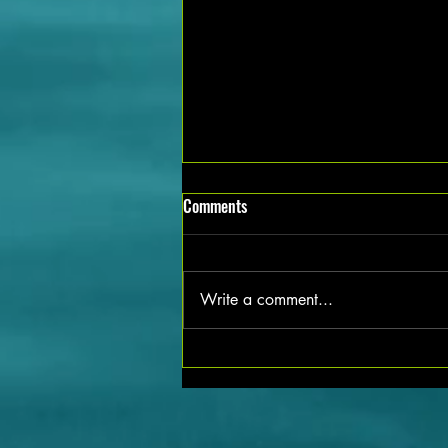
Exciting Mechanical Job Vacancies
Comments
Available in Noida Apply Now!
Are you a mechanical professional
looking for new opportunities in
Write a comment...
Noida? The city is currently
buzzing with job openings in the
mechanical sector, offering a range
of positions for skilled candidates