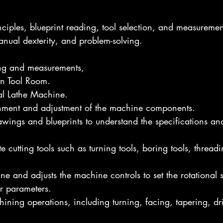
nciples, blueprint reading, tool selection, and measuremen
manual dexterity, and problem-solving.
ng and measurements,
in Tool Room.
l Lathe Machine.
gnment and adjustment of the machine components.
rawings and blueprints to understand the specifications an
e cutting tools such as turning tools, boring tools, threadi
ine and adjusts the machine controls to set the rotational 
r parameters.
ining operations, including turning, facing, tapering, dril