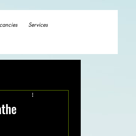
cancies
Services
athe