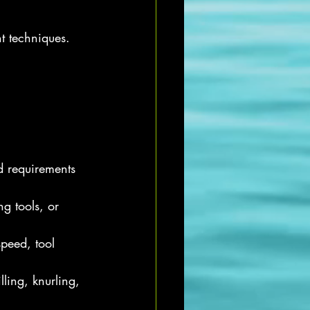
t techniques. 
d requirements 
ng tools, or 
speed, tool 
ling, knurling, 