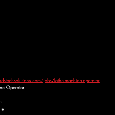
dstechsolutions.com/jobs/lathe-machine-operator
ine Operator
h
ing