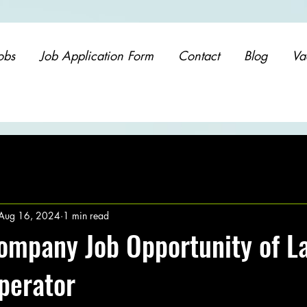
obs
Job Application Form
Contact
Blog
Va
Aug 16, 2024
1 min read
ompany Job Opportunity of L
perator