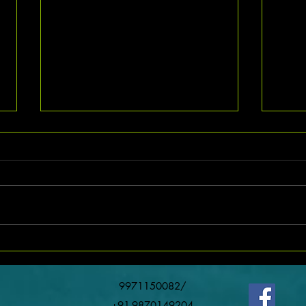
Exciting Job Opportunity for Lathe
Machine Operators in Noida with
Competitive Salary
Finding the right job that matches
your skills and offers a good
salary can be challenging. For
those with experience in machining
Urgen
and lathe operation, a promising
Team 
opportunity awaits in Noida. This
ro
9971150082/
+91-9870149204