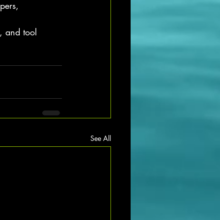
pers, 
, and tool 
See All