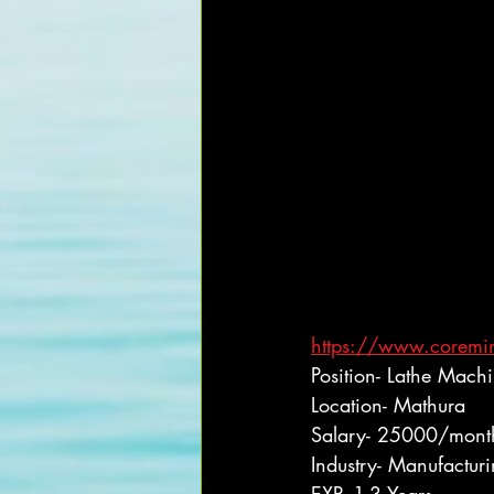
https://www.coremin
Position- Lathe Mach
Location- Mathura
Salary- 25000/mont
Industry- Manufactur