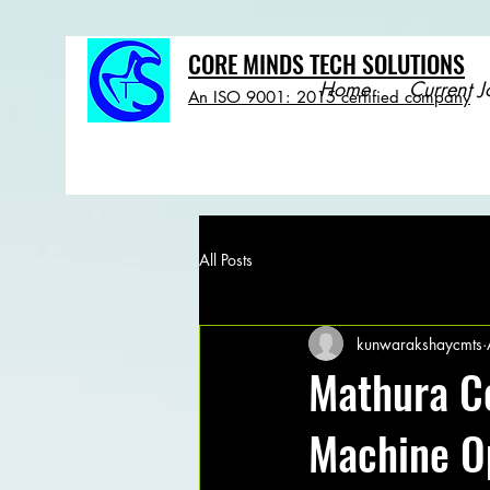
CORE MINDS TECH SOLUTIONS
Home
Current J
An ISO 9001: 2015 certified company
All Posts
kunwarakshaycmts
Mathura C
Machine O