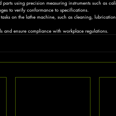
 parts using precision measuring instruments such as cali
ges to verify conformance to specifications.
asks on the lathe machine, such as cleaning, lubrication
ols and ensure compliance with workplace regulations.