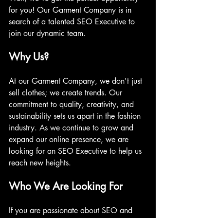
for you! Our Garment Company is in 
search of a talented SEO Executive to 
join our dynamic team.
Why Us?
At our Garment Company, we don't just 
sell clothes; we create trends. Our 
commitment to quality, creativity, and 
sustainability sets us apart in the fashion 
industry. As we continue to grow and 
expand our online presence, we are 
looking for an SEO Executive to help us 
reach new heights.
Who We Are Looking For
If you are passionate about SEO and 