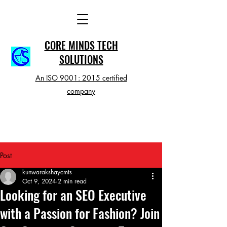
CORE MINDS TECH
SOLUTIONS
An ISO 9001: 2015 certified
company
Post
kunwarakshaycmts
Oct 9, 2024
2 min read
Looking for an SEO Executive
with a Passion for Fashion? Join