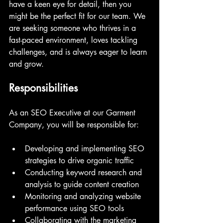
have a keen eye for detail, then you 
might be the perfect fit for our team. We 
are seeking someone who thrives in a 
fast-paced environment, loves tackling 
challenges, and is always eager to learn 
and grow.
Responsibilities
As an SEO Executive at our Garment 
Company, you will be responsible for:
Developing and implementing SEO 
strategies to drive organic traffic
Conducting keyword research and 
analysis to guide content creation
Monitoring and analyzing website 
performance using SEO tools
Collaborating with the marketing 