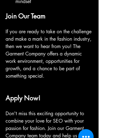
mindset
Join Our Team
If you are ready to take on the challenge 
and make a mark in the fashion industry, 
then we want to hear from you! The 
Garment Company offers a dynamic 
work environment, opportunities for 
growth, and a chance to be part of 
something special.
Apply Now!
Don't miss this exciting opportunity to 
combine your love for SEO with your 
passion for fashion. Join our Garment 
Company team today and help us shape 