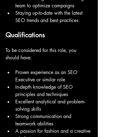
team to optimize campaigns
Staying up-to-date with the latest 
SEO trends and best practices
Qualifications
To be considered for this role, you 
should have:
Proven experience as an SEO 
Executive or similar role
In-depth knowledge of SEO 
principles and techniques
Excellent analytical and problem-
solving skills
Strong communication and 
teamwork abilities
A passion for fashion and a creative 