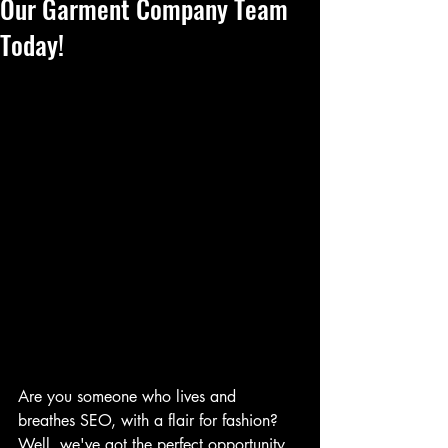
Our Garment Company Team
Today!
Are you someone who lives and 
breathes SEO, with a flair for fashion? 
Well, we've got the perfect opportunity 