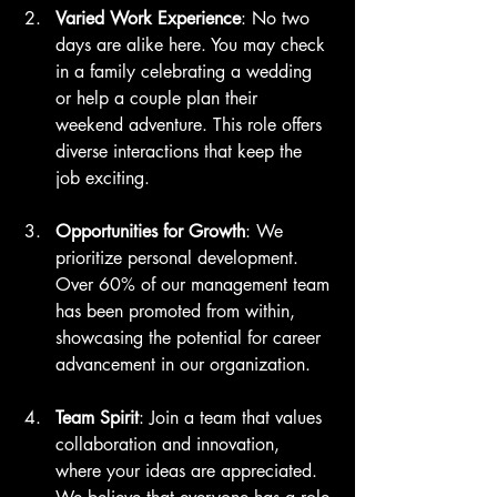
Varied Work Experience
: No two 
days are alike here. You may check 
in a family celebrating a wedding 
or help a couple plan their 
weekend adventure. This role offers 
diverse interactions that keep the 
job exciting.
Opportunities for Growth
: We 
prioritize personal development. 
Over 60% of our management team 
has been promoted from within, 
showcasing the potential for career 
advancement in our organization.
Team Spirit
: Join a team that values 
collaboration and innovation, 
where your ideas are appreciated. 