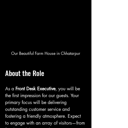
Our Beautiful Farm House in Chhatarpur
About the Role
As a 
Front Desk Executive
, you will be 
the first impression for our guests. Your 
primary focus will be delivering 
outstanding customer service and 
fostering a friendly atmosphere. Expect 
to engage with an array of visitors—from 