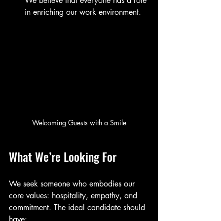
We believe that everyone has a role 
in enriching our work environment.
Welcoming Guests with a Smile
What We’re Looking For
We seek someone who embodies our 
core values: hospitality, empathy, and 
commitment. The ideal candidate should 
have: