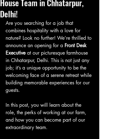
House Team in Chhatarpur,
Delhi!
Are you searching for a job that 
combines hospitality with a love for 
nature? Look no further! We’re thrilled to 
announce an opening for a 
Front Desk 
Executive
 at our picturesque farmhouse 
in Chhatarpur, Delhi. This is not just any 
job; it’s a unique opportunity to be the 
welcoming face of a serene retreat while 
building memorable experiences for our 
guests.
In this post, you will learn about the 
role, the perks of working at our farm, 
and how you can become part of our 
extraordinary team.