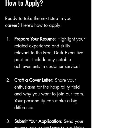
How to Apply?
Ready to take the next step in your 
career? Here’s how to apply:
Prepare Your Resume
: Highlight your 
related experience and skills 
relevant to the Front Desk Executive 
position. Include any notable 
achievements in customer service!
Craft a Cover Letter
: Share your 
enthusiasm for the hospitality field 
and why you want to join our team. 
Your personality can make a big 
difference!
Submit Your Application
: Send your 