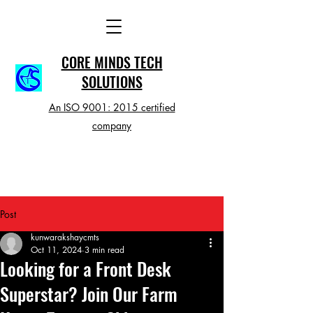
CORE MINDS TECH
SOLUTIONS
An ISO 9001: 2015 certified
company
Post
kunwarakshaycmts
Oct 11, 2024
3 min read
Looking for a Front Desk
Superstar? Join Our Farm