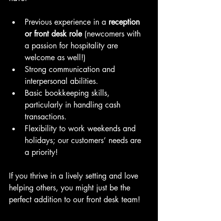
Previous experience in a 
reception 
or front desk role
 (newcomers with 
a passion for hospitality are 
welcome as well!)
Strong communication and 
interpersonal abilities.
Basic bookkeeping skills, 
particularly in handling cash 
transactions.
Flexibility to work weekends and 
holidays; our customers’ needs are 
a priority!
If you thrive in a lively setting and love 
helping others, you might just be the 
perfect addition to our front desk team!