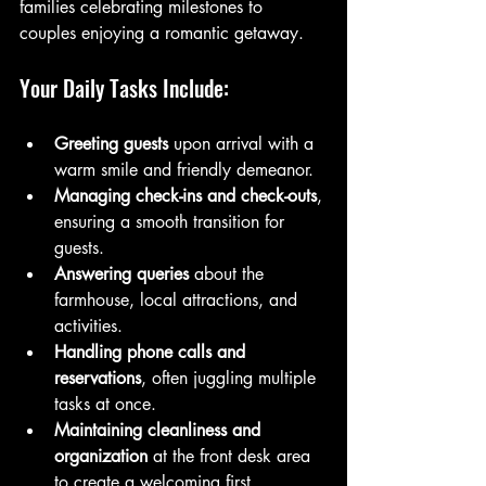
families celebrating milestones to 
couples enjoying a romantic getaway.
Your Daily Tasks Include:
Greeting guests
 upon arrival with a 
warm smile and friendly demeanor.
Managing check-ins and check-outs
, 
ensuring a smooth transition for 
guests.
Answering queries
 about the 
farmhouse, local attractions, and 
activities.
Handling phone calls and 
reservations
, often juggling multiple 
tasks at once.
Maintaining cleanliness and 
organization
 at the front desk area 
to create a welcoming first 