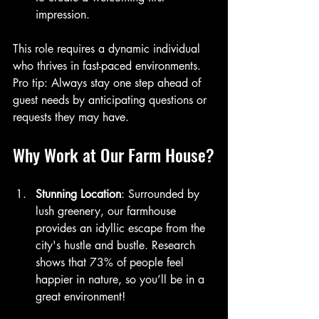
impression.
This role requires a dynamic individual 
who thrives in fast-paced environments. 
Pro tip: Always stay one step ahead of 
guest needs by anticipating questions or 
requests they may have.
Why Work at Our Farm House?
Stunning Location
: Surrounded by 
lush greenery, our farmhouse 
provides an idyllic escape from the 
city's hustle and bustle. Research 
shows that 73% of people feel 
happier in nature, so you’ll be in a 
great environment!