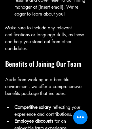
resume and cover letter to our hiring 
manager at [insert email]. We’re 
eager to learn about you!
Make sure to include any relevant 
certifications or language skills, as these 
can help you stand out from other 
candidates.
Benefits of Joining Our Team
Aside from working in a beautiful 
environment, we offer a comprehensive 
benefits package that includes:
Competitive salary
 reflecting your 
experience and contributions.
Employee discounts
 for an 
enjoyable farm experience.