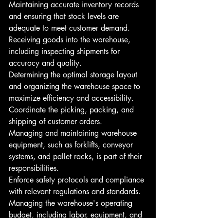
Maintaining accurate inventory records 
and ensuring that stock levels are 
adequate to meet customer demand.
Receiving goods into the warehouse, 
including inspecting shipments for 
accuracy and quality.
Determining the optimal storage layout 
and organizing the warehouse space to 
maximize efficiency and accessibility.
Coordinate the picking, packing, and 
shipping of customer orders.
Managing and maintaining warehouse 
equipment, such as forklifts, conveyor 
systems, and pallet racks, is part of their 
responsibilities.
Enforce safety protocols and compliance 
with relevant regulations and standards.
Managing the warehouse's operating 
budget, including labor, equipment, and 