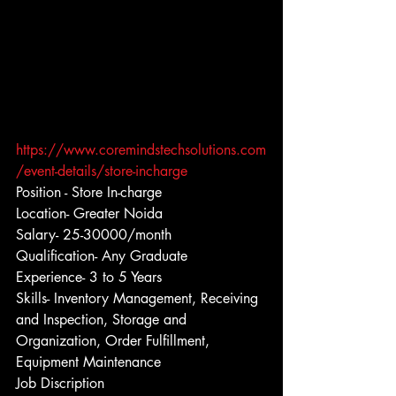
https://www.coremindstechsolutions.com
/event-details/store-incharge
Position - Store In-charge
Location- Greater Noida
Salary- 25-30000/month
Qualification- Any Graduate
Experience- 3 to 5 Years
Skills- Inventory Management, Receiving 
and Inspection, Storage and 
Organization, Order Fulfillment, 
Equipment Maintenance
Job Discription