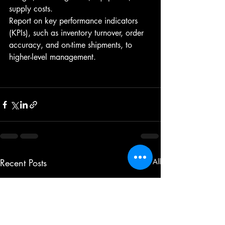
supply costs.
Report on key performance indicators 
(KPIs), such as inventory turnover, order 
accuracy, and on-time shipments, to 
higher-level management.
Recent Posts
See All