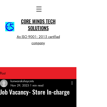
CORE MINDS TECH
SOLUTIONS
An ISO 9001: 2015 certified
company
Post
kunwarakshaycmts
Nov 29, 2023
1 min read
Job Vacancy- Store In-charge