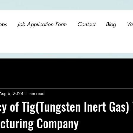
obs
Job Application Form
Contact
Blog
Va
Aug 6, 2024
1 min read
y of Tig(Tungsten Inert Gas)
acturing Company