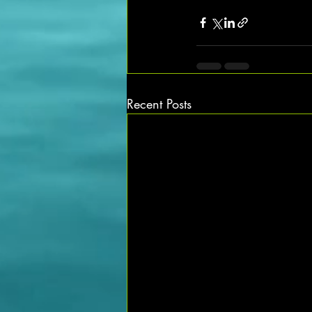
Recent Posts