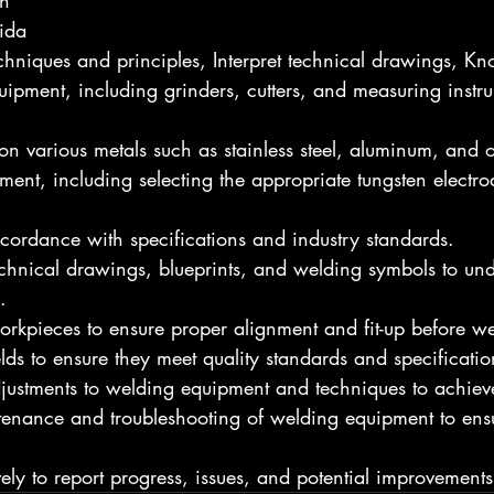
h
ida
echniques and principles, Interpret technical drawings, K
ipment, including grinders, cutters, and measuring instr
n various metals such as stainless steel, aluminum, and o
ent, including selecting the appropriate tungsten electrode
cordance with specifications and industry standards.
echnical drawings, blueprints, and welding symbols to un
.
kpieces to ensure proper alignment and fit-up before we
ds to ensure they meet quality standards and specificatio
justments to welding equipment and techniques to achieve 
tenance and troubleshooting of welding equipment to ens
ly to report progress, issues, and potential improvements