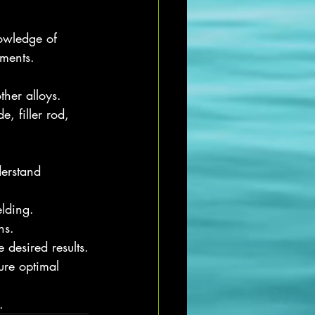
nowledge of 
uments.
ther alloys.
, filler rod, 
derstand 
lding.
ns.
desired results.
ure optimal 
.