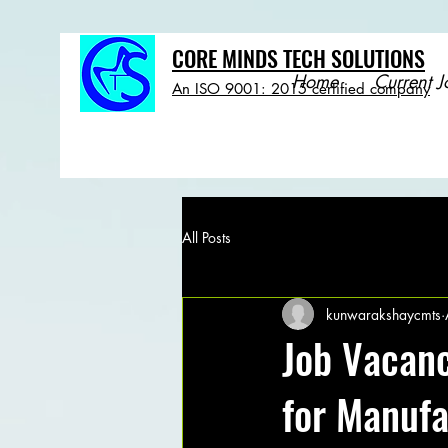
CORE MINDS TECH SOLUTIONS
Home
Current J
An ISO 9001: 2015 certified company
All Posts
kunwarakshaycmts
Job Vacanc
for Manuf