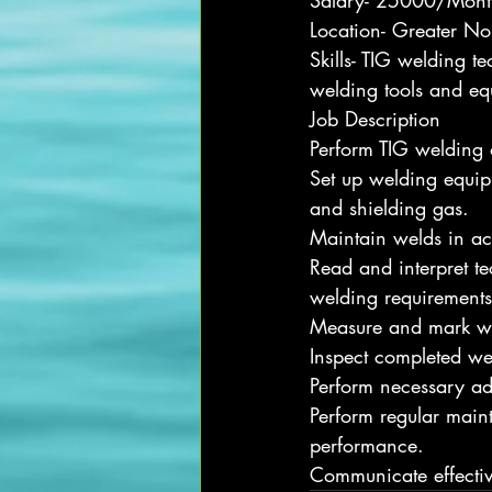
Salary- 25000/Mont
Location- Greater No
Skills- TIG welding t
welding tools and equ
Job Description
Perform TIG welding o
Set up welding equipm
and shielding gas.
Maintain welds in ac
Read and interpret t
welding requirements
Measure and mark wor
Inspect completed wel
Perform necessary ad
Perform regular main
performance.
Communicate effective