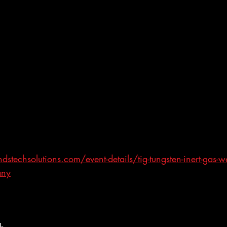
techsolutions.com/event-details/tig-tungsten-inert-gas-we
any