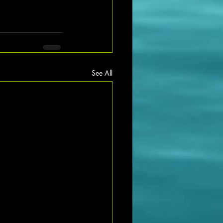
See All