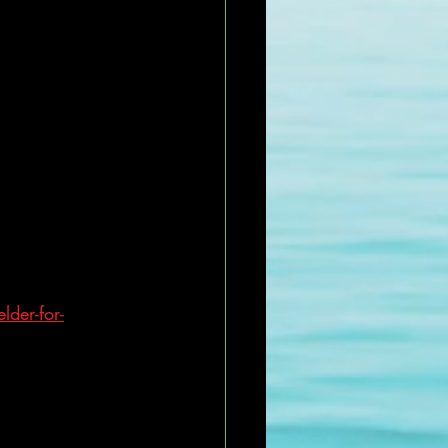
lder-for-