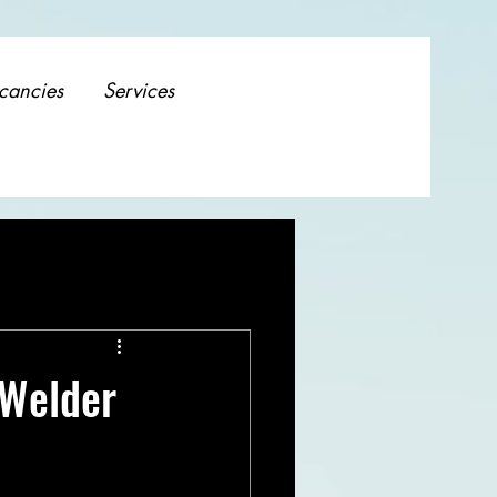
cancies
Services
 Welder