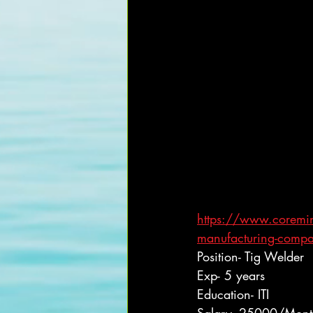
https://www.coreminds
manufacturing-comp
Position- Tig Welder
Exp- 5 years
Education- ITI