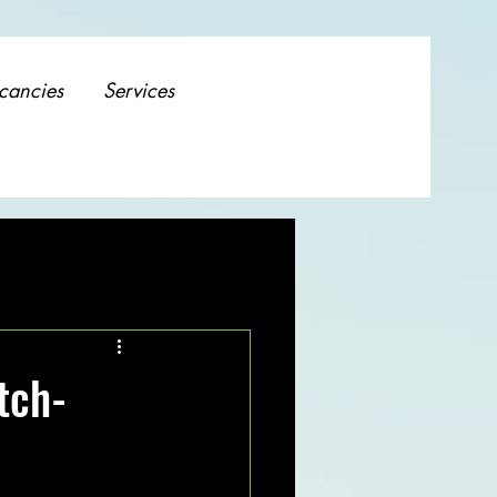
cancies
Services
tch-