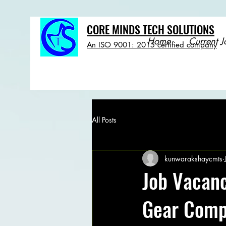
CORE MINDS TECH SOLUTIONS
Home
Current J
An ISO 9001: 2015 certified company
All Posts
kunwarakshaycmts
Job Vacanc
Gear Com