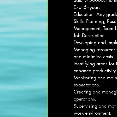
Salary- 50000/mont
Exp- 5+years
Education- Any grad
Skills- Planning, Res
Management, Team Le
Job Description
Developing and implem
Managing resources i
and minimize costs.
Identifying areas fo
enhance productivity
Monitoring and maint
expectations.
Creating and managin
operations.
Supervising and motiv
work environment.