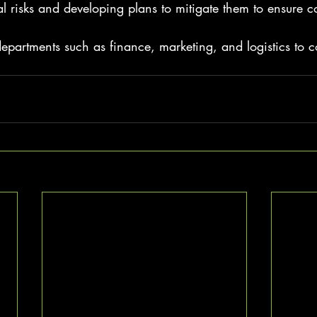
al risks and developing plans to mitigate them to ensure co
epartments such as finance, marketing, and logistics to c