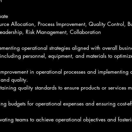
h
uate
ource Allocation, Process Improvement, Quality Control, B
adership, Risk Management, Collaboration
enting operational strategies aligned with overall busin
ncluding personnel, equipment, and materials to optimize
r improvement in operational processes and implementing 
 and quality.
aining quality standards to ensure products or services m
g budgets for operational expenses and ensuring cost-eff
ating teams to achieve operational objectives and fosteri