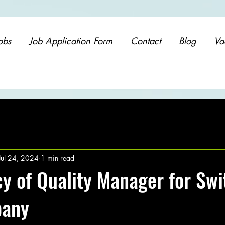
obs
Job Application Form
Contact
Blog
Va
Jul 24, 2024
1 min read
y of Quality Manager for Swi
pany