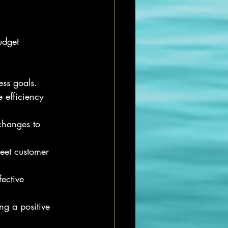
udget 
ess goals.
 efficiency 
changes to 
eet customer 
ective 
ng a positive 