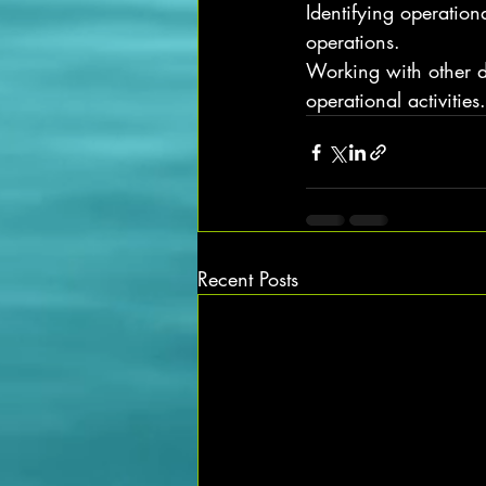
Identifying operation
operations.
Working with other d
operational activities.
Recent Posts