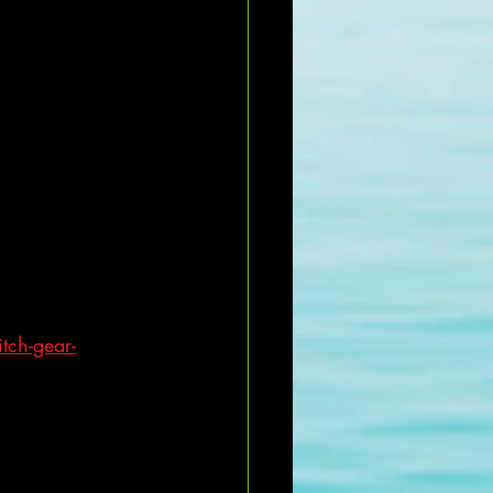
tch-gear-