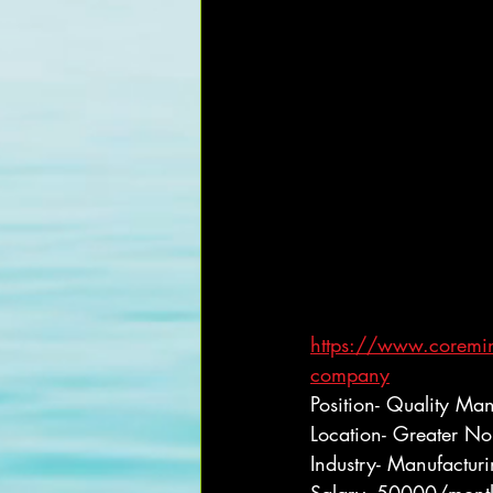
https://www.coremind
company
Position- Quality Ma
Location- Greater No
Industry- Manufactur