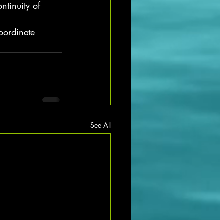
ntinuity of 
oordinate 
See All