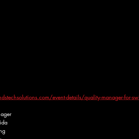
stechsolutions.com/event-details/quality-manager-for-swi
nager
ida
ing