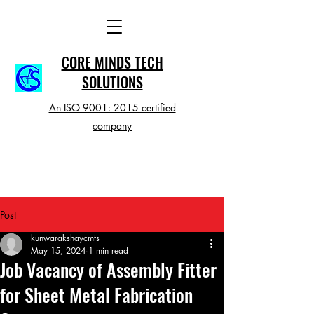
CORE MINDS TECH
SOLUTIONS
An ISO 9001: 2015 certified
company
Post
kunwarakshaycmts
May 15, 2024
1 min read
Job Vacancy of Assembly Fitter
for Sheet Metal Fabrication