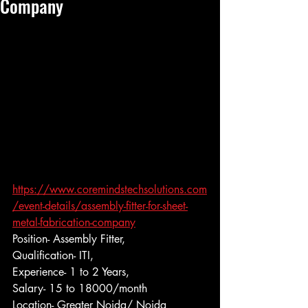
Company
https://www.coremindstechsolutions.com
/event-details/assembly-fitter-for-sheet-
metal-fabrication-company
Position- Assembly Fitter,
Qualification- ITI,
Experience- 1 to 2 Years,
Salary- 15 to 18000/month
Location- Greater Noida/ Noida