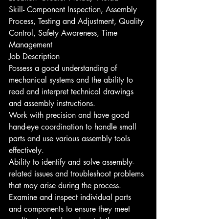
Skill- Component Inspection, Assembly 
Process, Testing and Adjustment, Quality 
Control, Safety Awareness, Time 
Management
Job Description
Possess a good understanding of 
mechanical systems and the ability to 
read and interpret technical drawings 
and assembly instructions.
Work with precision and have good 
hand-eye coordination to handle small 
parts and use various assembly tools 
effectively.
Ability to identify and solve assembly-
related issues and troubleshoot problems 
that may arise during the process.
Examine and inspect individual parts 
and components to ensure they meet 