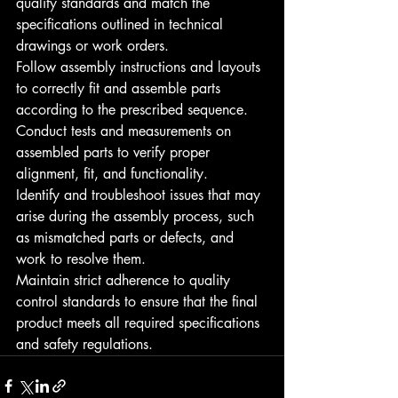
quality standards and match the 
specifications outlined in technical 
drawings or work orders.
Follow assembly instructions and layouts 
to correctly fit and assemble parts 
according to the prescribed sequence.
Conduct tests and measurements on 
assembled parts to verify proper 
alignment, fit, and functionality.
Identify and troubleshoot issues that may 
arise during the assembly process, such 
as mismatched parts or defects, and 
work to resolve them.
Maintain strict adherence to quality 
control standards to ensure that the final 
product meets all required specifications 
and safety regulations.