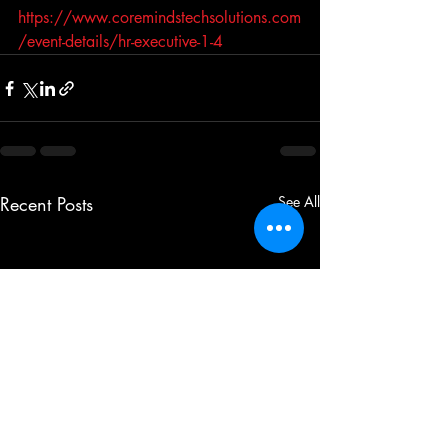
https://www.coremindstechsolutions.com
/event-details/hr-executive-1-4
Recent Posts
See All