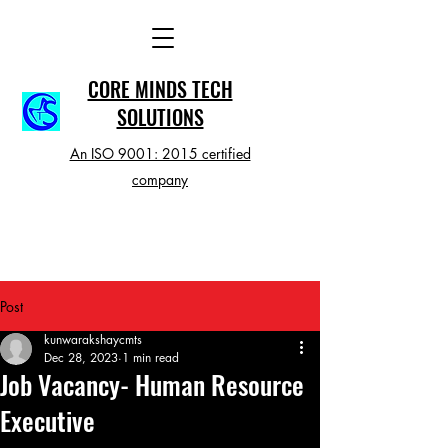
CORE MINDS TECH
SOLUTIONS
An ISO 9001: 2015 certified
company
Post
kunwarakshaycmts
Dec 28, 2023
1 min read
Job Vacancy- Human Resource
Executive