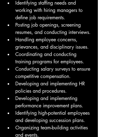
Identifying staffing needs and 
working with hiring managers to 
define job requirements.
Posting job openings, screening 
resumes, and conducting interviews.
Handling employee concerns, 
grievances, and disciplinary issues.
Coordinating and conducting 
training programs for employees.
Conducting salary surveys to ensure 
competitive compensation.
Developing and implementing HR 
policies and procedures.
Developing and implementing 
performance improvement plans.
Identifying high-potential employees 
and developing succession plans.
Organizing team-building activities 
and events.