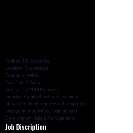
Position- HR Executive 
Location- Ghaziabad 
Education- MBA 
Exp- 1 to 2 Years 
Salary - 15-20000/month 
Industry- Architectural and Technical 
Skill- Recruitment and Payroll, employee 
engagement activities, Training and 
Development, Talent Management
Job Discription