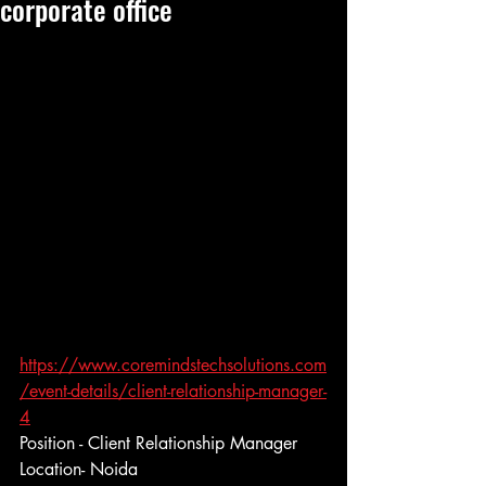
corporate office
https://www.coremindstechsolutions.com
/event-details/client-relationship-manager-
4
Position - Client Relationship Manager
Location- Noida