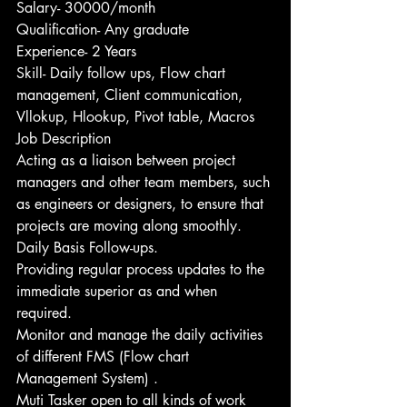
Salary- 30000/month
Qualification- Any graduate
Experience- 2 Years
Skill- Daily follow ups, Flow chart 
management, Client communication, 
Vllokup, Hlookup, Pivot table, Macros
Job Description
Acting as a liaison between project 
managers and other team members, such 
as engineers or designers, to ensure that 
projects are moving along smoothly.
Daily Basis Follow-ups.
Providing regular process updates to the 
immediate superior as and when 
required. 
Monitor and manage the daily activities 
of different FMS (Flow chart 
Management System) .
Muti Tasker open to all kinds of work 