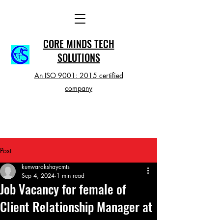
CORE MINDS TECH
SOLUTIONS
An ISO 9001: 2015 certified
company
Post
kunwarakshaycmts
Sep 4, 2024
1 min read
Job Vacancy for female of
Client Relationship Manager at