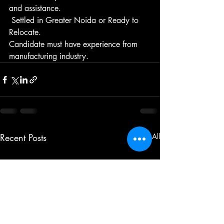
and assistance.
 Settled in Greater Noida or Ready to 
Relocate.
Candidate must have experience from 
manufacturing industry.
Recent Posts
See All