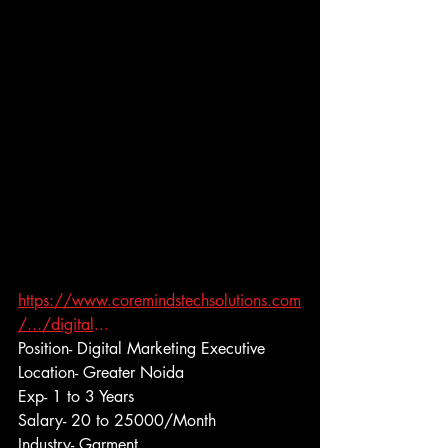
https://www.coremindstechsolutions.com
/.../digital
...
Position- Digital Marketing Executive
Location- Greater Noida
Exp- 1 to 3 Years
Salary- 20 to 25000/Month
Industry- Garment