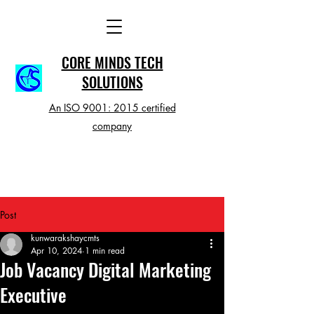
CORE MINDS TECH
SOLUTIONS
An ISO 9001: 2015 certified
company
Post
kunwarakshaycmts
Apr 10, 2024
1 min read
Job Vacancy Digital Marketing
Executive