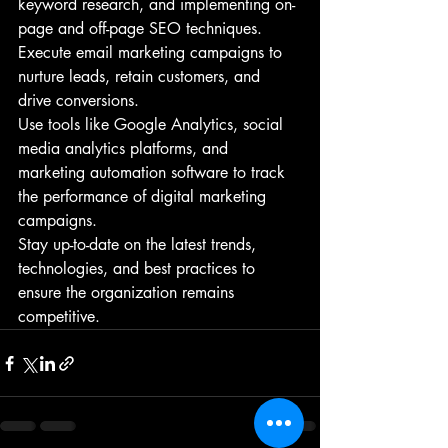
keyword research, and implementing on-
page and off-page SEO techniques.
Execute email marketing campaigns to 
nurture leads, retain customers, and 
drive conversions.
Use tools like Google Analytics, social 
media analytics platforms, and 
marketing automation software to track 
the performance of digital marketing 
campaigns.
Stay up-to-date on the latest trends, 
technologies, and best practices to 
ensure the organization remains 
competitive.