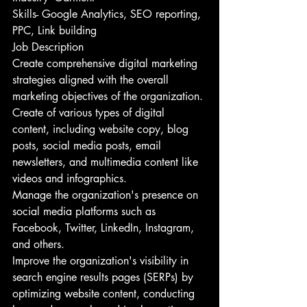
Skills- Google Analytics, SEO reporting, 
PPC, Link building
Job Description
Create comprehensive digital marketing 
strategies aligned with the overall 
marketing objectives of the organization.
Create of various types of digital 
content, including website copy, blog 
posts, social media posts, email 
newsletters, and multimedia content like 
videos and infographics.
Manage the organization's presence on 
social media platforms such as 
Facebook, Twitter, LinkedIn, Instagram, 
and others.
Improve the organization's visibility in 
search engine results pages (SERPs) by 
optimizing website content, conducting 