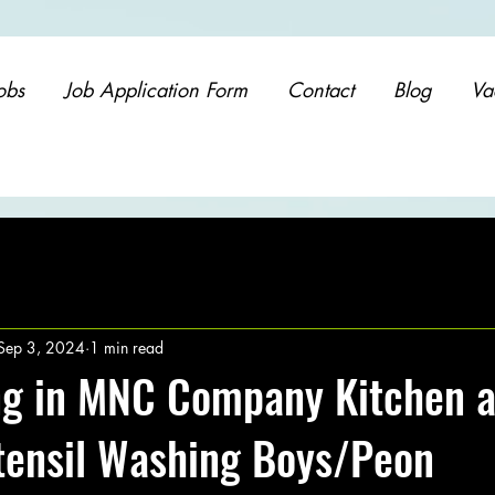
obs
Job Application Form
Contact
Blog
Va
Sep 3, 2024
1 min read
ng in MNC Company Kitchen 
Utensil Washing Boys/Peon