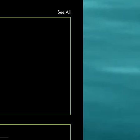
See All