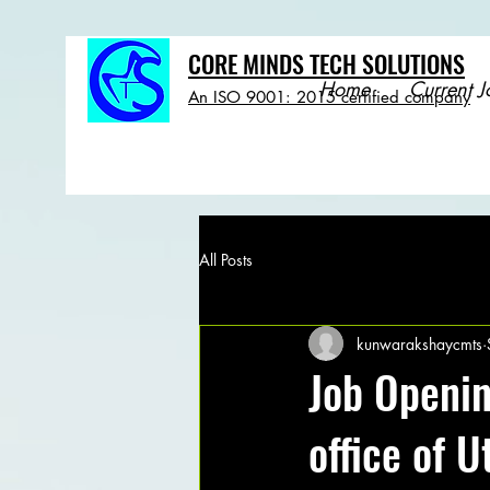
CORE MINDS TECH SOLUTIONS
Home
Current J
An ISO 9001: 2015 certified company
All Posts
kunwarakshaycmts
Job Openi
office of 