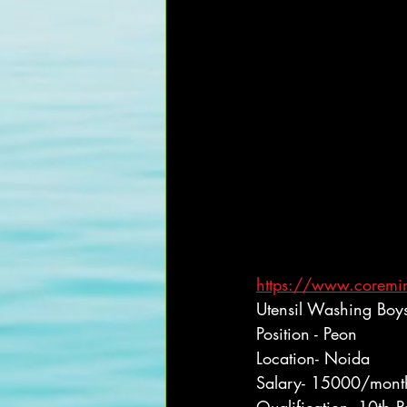
https://www.coremind
Utensil Washing Boy
Position - Peon
Location- Noida
Salary- 15000/mont