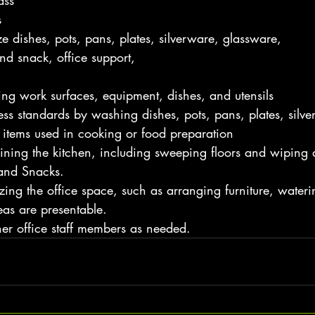
ass
s
ze dishes, pots, pans, plates, silverware, glassware,
nd snack, office support,
ing work surfaces, equipment, dishes, and utensils
ss standards by washing dishes, pots, pans, plates, silve
 items used in cooking or food preparation
ning the kitchen, including sweeping floors and wiping
and Snacks.
ing the office space, such as arranging furniture, wateri
as are presentable.
her office staff members as needed.