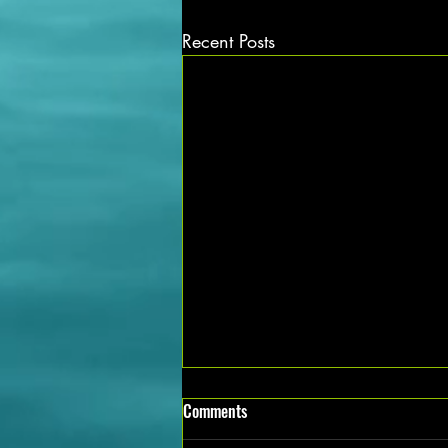
Recent Posts
Exciting Mechanical Job Vacancies
Comments
Available in Noida Apply Now!