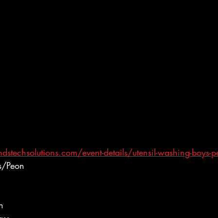
stechsolutions.com/event-details/utensil-washing-boys-
s/Peon
h