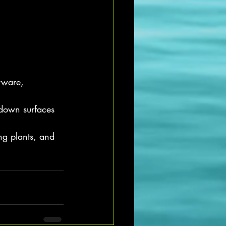
rware, 
 down surfaces
ng plants, and 