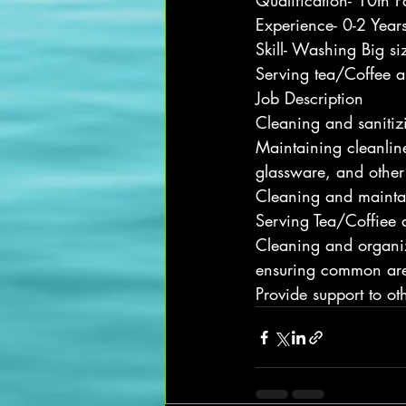
Qualification- 10th P
Experience- 0-2 Year
Skill- Washing Big si
Serving tea/Coffee a
Job Description
Cleaning and sanitiz
Maintaining cleanline
glassware, and other
Cleaning and maintai
Serving Tea/Coffiee 
Cleaning and organiz
ensuring common are
Provide support to ot