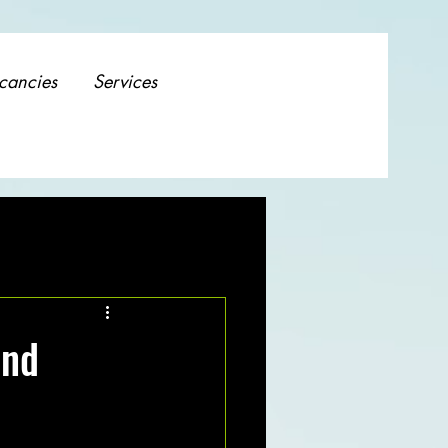
cancies
Services
and