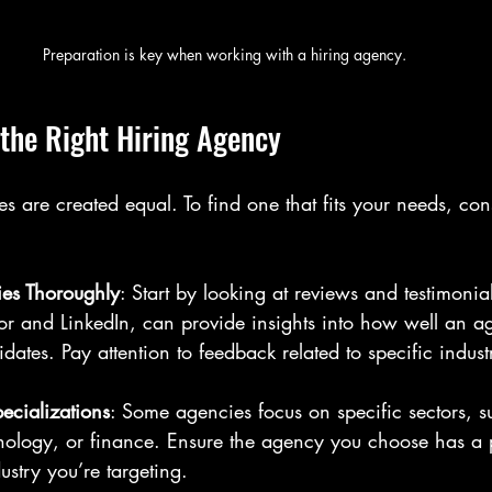
Preparation is key when working with a hiring agency.
the Right Hiring Agency
es are created equal. To find one that fits your needs, con
es Thoroughly
: Start by looking at reviews and testimonia
r and LinkedIn, can provide insights into how well an ag
dates. Pay attention to feedback related to specific industr
pecializations
: Some agencies focus on specific sectors, s
nology, or finance. Ensure the agency you choose has a 
ustry you’re targeting.