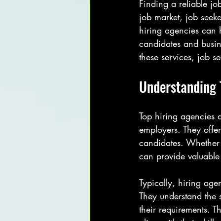
Finding a reliable jo
job market, job seeke
hiring agencies can h
candidates and busine
these services, job s
Understanding 
Top hiring agencies a
employers. They offer
candidates. Whether 
can provide valuable
Typically, hiring age
They understand the 
their requirements. Th