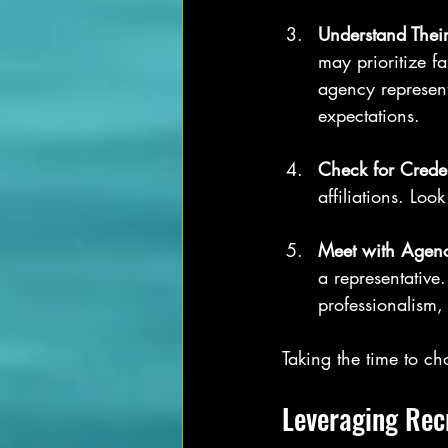
Understand Their
may prioritize f
agency represent
expectations.
Check for Creden
affiliations. Lo
Meet with Agenc
a representative
professionalism,
Taking the time to c
Leveraging Rec