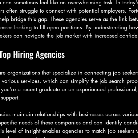
b can sometimes feel like an overwhelming task. In today'
rs often struggle to connect with potential employers. Fort
elp bridge this gap. These agencies serve as the link bet
sses looking to fill open positions. By understanding how
eekers can navigate the job market with increased confid
Top Hiring Agencies
re organizations that specialize in connecting job seeker
 various services, which can simplify the job search proce
you're a recent graduate or an experienced professional,
 support.
ncies maintain relationships with businesses across various
specific needs of these companies and can identify cand
is level of insight enables agencies to match job seekers w