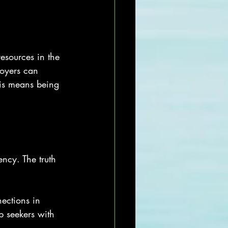
esources in the 
loyers can 
his means being 
ency. The truth 
ections in 
b seekers with 