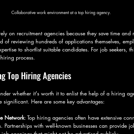
Collaborative work environment at a top hiring agency.
rely on recruitment agencies because they save time and r
ad of reviewing hundreds of applications themselves, emp
rtise to shortlist suitable candidates. For job seekers, t
 hiring process.
ng Top Hiring Agencies
er whether it's worth it to enlist the help of a hiring ag
be significant. Here are some key advantages:
de Network
: Top hiring agencies often have extensive conn
es. Partnerships with well-known businesses can provide jo
 job openings that might not be advertised publicly.