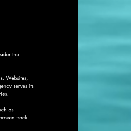
sider the 
ls. Websites, 
ency serves its 
ies.
uch as 
proven track 