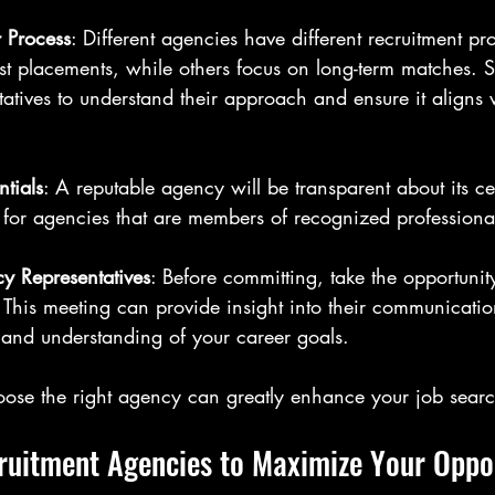
 Process
: Different agencies have different recruitment p
ast placements, while others focus on long-term matches. 
atives to understand their approach and ensure it aligns 
tials
: A reputable agency will be transparent about its ce
ok for agencies that are members of recognized professiona
y Representatives
: Before committing, take the opportunit
. This meeting can provide insight into their communication
 and understanding of your career goals.
hoose the right agency can greatly enhance your job sear
ruitment Agencies to Maximize Your Oppor