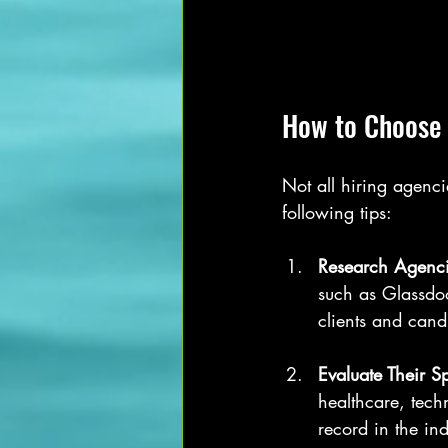
How to Choose 
Not all hiring agenci
following tips:
Research Agenci
such as Glassdoo
clients and candi
Evaluate Their S
healthcare, tech
record in the ind