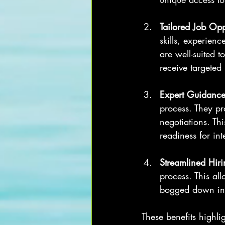
Tailored Job Opp
skills, experienc
are well-suited t
receive targeted
Expert Guidanc
process. They pr
negotiations. Th
readiness for int
Streamlined Hiri
process. This al
bogged down in t
These benefits highl