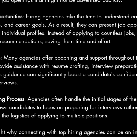
ortunities
: Hiring agencies take the time to understand e
e, and career goals. As a result, they can present job oppo
o individual profiles. Instead of applying to countless jobs
 recommendations, saving them time and effort.
e
: Many agencies offer coaching and support throughout t
ovide assistance with resume crafting, interview preparat
is guidance can significantly boost a candidate's confide
erviews.
ng Process
: Agencies often handle the initial stages of the
lows candidates to focus on preparing for interviews rather
he logistics of applying to multiple positions.
ight why connecting with top hiring agencies can be an in