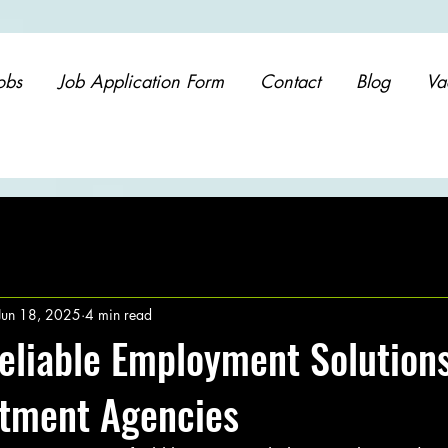
obs
Job Application Form
Contact
Blog
Va
Jun 18, 2025
4 min read
eliable Employment Solution
itment Agencies