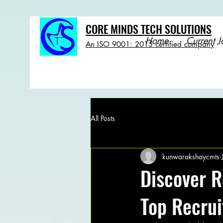
CORE MINDS TECH SOLUTIONS
Home
Current J
An ISO 9001: 2015 certified company
All Posts
kunwarakshaycmts
Discover R
Top Recru