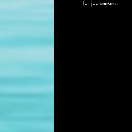
for job seekers.