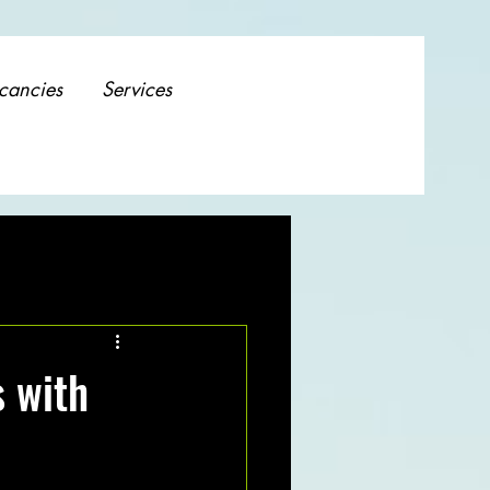
cancies
Services
s with