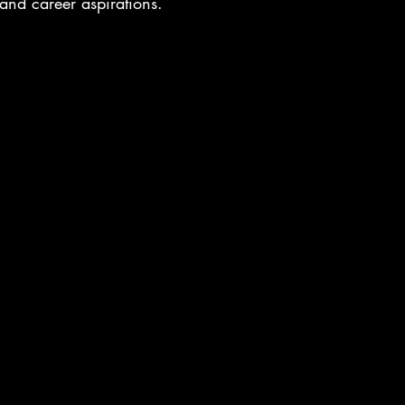
s and career aspirations.