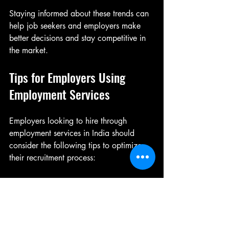
Staying informed about these trends can 
help job seekers and employers make 
better decisions and stay competitive in 
the market.
Tips for Employers Using 
Employment Services
Employers looking to hire through 
employment services in India should 
consider the following tips to optimize 
their recruitment process:
Clearly Define Job Requirements
: 
Provide detailed job descriptions to 
attract suitable candidates.
Choose the Right Service Provider
: 