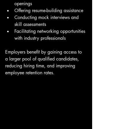
openings
Offering resume-building assistance
Conducting mock interviews and 
skill assessments
Facilitating networking opportunities 
with industry professionals
Employers benefit by gaining access to 
a larger pool of qualified candidates, 
reducing hiring time, and improving 
employee retention rates.