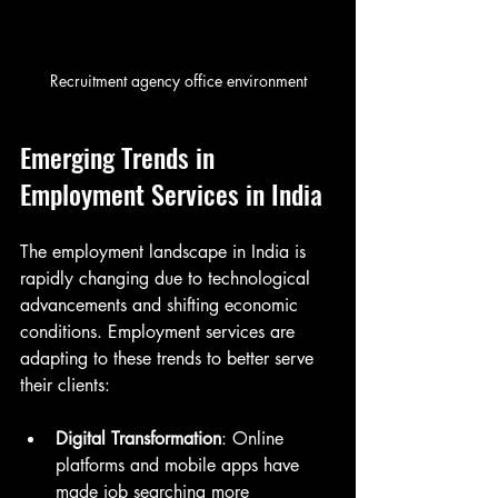
Recruitment agency office environment
Emerging Trends in 
Employment Services in India
The employment landscape in India is 
rapidly changing due to technological 
advancements and shifting economic 
conditions. Employment services are 
adapting to these trends to better serve 
their clients:
Digital Transformation
: Online 
platforms and mobile apps have 
made job searching more 