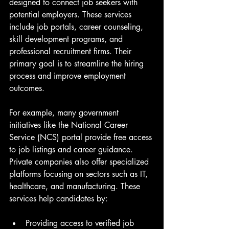
designed to connect job seekers with 
potential employers. These services 
include job portals, career counseling, 
skill development programs, and 
professional recruitment firms. Their 
primary goal is to streamline the hiring 
process and improve employment 
outcomes.
For example, many government 
initiatives like the National Career 
Service (NCS) portal provide free access 
to job listings and career guidance. 
Private companies also offer specialized 
platforms focusing on sectors such as IT, 
healthcare, and manufacturing. These 
services help candidates by:
Providing access to verified job 