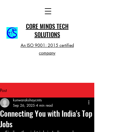
CORE MINDS TECH
SOLUTIONS
An ISO 9001: 2015 certified
company
Post
kunwarakshaycmts
Sep 26, 2025
4 min read
Connecting You with India's Top
Jobs