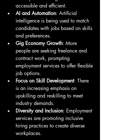
accessible and efficient.
AI and Automation
: Artificial 
intelligence is being used to match 
candidates with jobs based on skills 
and preferences.
Gig Economy Growth
: More 
people are seeking freelance and 
contract work, prompting 
employment services to offer flexible 
job options.
Focus on Skill Development
: There 
is an increasing emphasis on 
upskilling and reskilling to meet 
industry demands.
Diversity and Inclusion
: Employment 
services are promoting inclusive 
hiring practices to create diverse 
workplaces.