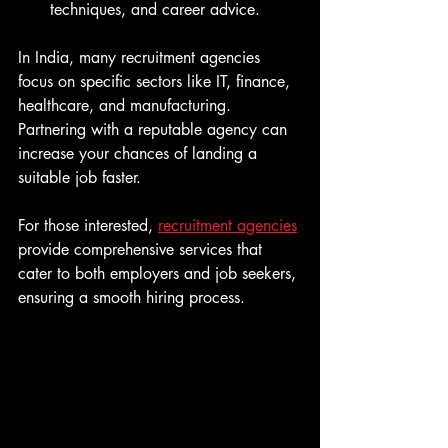
techniques, and career advice.
In India, many recruitment agencies 
focus on specific sectors like IT, finance, 
healthcare, and manufacturing. 
Partnering with a reputable agency can 
increase your chances of landing a 
suitable job faster.
For those interested, 
recruitment agencies
provide comprehensive services that 
cater to both employers and job seekers, 
ensuring a smooth hiring process.