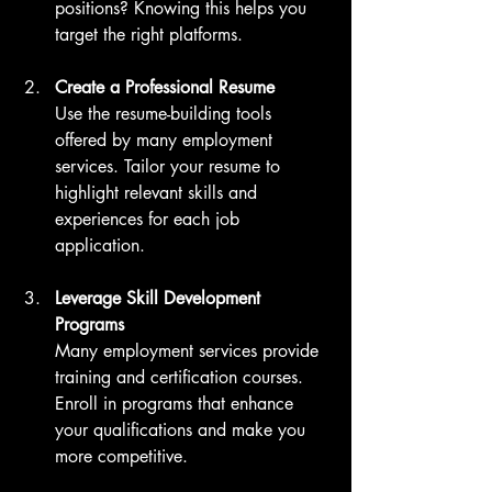
positions? Knowing this helps you 
target the right platforms.
Create a Professional Resume
Use the resume-building tools 
offered by many employment 
services. Tailor your resume to 
highlight relevant skills and 
experiences for each job 
application.
Leverage Skill Development 
Programs
Many employment services provide 
training and certification courses. 
Enroll in programs that enhance 
your qualifications and make you 
more competitive.