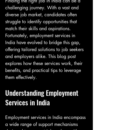
Finding the right job in India can be a 
challenging journey. With a vast and 
diverse job market, candidates often 
struggle to identify opportunities that 
match their skills and aspirations. 
Fortunately, employment services in 
India have evolved to bridge this gap, 
offering tailored solutions to job seekers 
and employers alike. This blog post 
explores how these services work, their 
benefits, and practical tips to leverage 
them effectively.
Understanding Employment 
Services in India
Employment services in India encompass 
a wide range of support mechanisms 