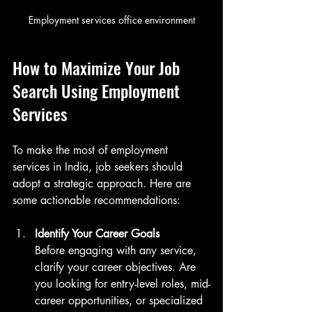
Employment services office environment
How to Maximize Your Job 
Search Using Employment 
Services
To make the most of employment 
services in India, job seekers should 
adopt a strategic approach. Here are 
some actionable recommendations:
Identify Your Career Goals
Before engaging with any service, 
clarify your career objectives. Are 
you looking for entry-level roles, mid-
career opportunities, or specialized 