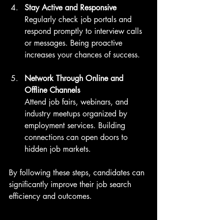
Stay Active and Responsive
Regularly check job portals and 
respond promptly to interview calls 
or messages. Being proactive 
increases your chances of success.
Network Through Online and 
Offline Channels
Attend job fairs, webinars, and 
industry meetups organized by 
employment services. Building 
connections can open doors to 
hidden job markets.
By following these steps, candidates can 
significantly improve their job search 
efficiency and outcomes.