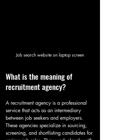
Job search website on laptop screen
What is the meaning of 
recruitment agency?
A recruitment agency is a professional 
service that acts as an intermediary 
between job seekers and employers. 
These agencies specialize in sourcing, 
screening, and shortlisting candidates for 