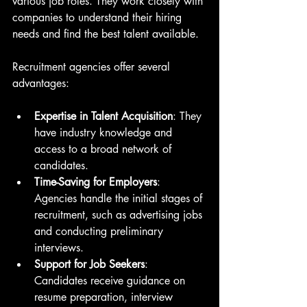
various job roles. They work closely with 
companies to understand their hiring 
needs and find the best talent available.
Recruitment agencies offer several 
advantages:
Expertise in Talent Acquisition
: They 
have industry knowledge and 
access to a broad network of 
candidates.
Time-Saving for Employers
: 
Agencies handle the initial stages of 
recruitment, such as advertising jobs 
and conducting preliminary 
interviews.
Support for Job Seekers
: 
Candidates receive guidance on 
resume preparation, interview 