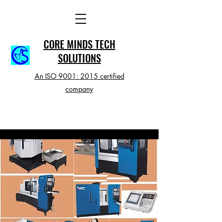
CORE MINDS TECH
SOLUTIONS
An ISO 9001: 2015 certified
company