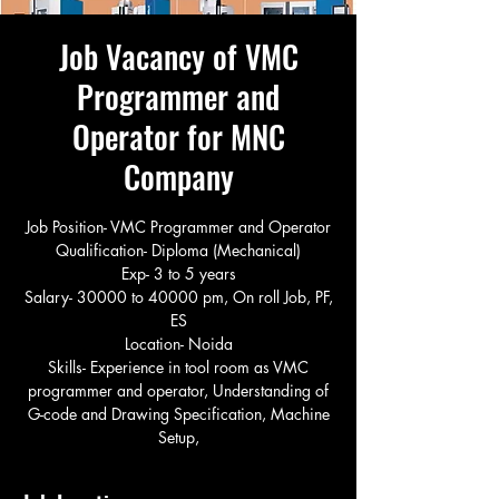
Job Vacancy of VMC
Programmer and
Operator for MNC
Company
Job Position- VMC Programmer and Operator
Qualification- Diploma (Mechanical)
Exp- 3 to 5 years
Salary- 30000 to 40000 pm, On roll Job, PF,
ES
Location- Noida
Skills- Experience in tool room as VMC
programmer and operator, Understanding of
G-code and Drawing Specification, Machine
Setup,