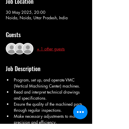
Job Location
30 May 2025, 20:00
Noida, Noida, Uttar Pradesh, India
Guests
+ 1 other guests
Job Description
Program, set up, and operate VMC 
(Vertical Machining Center) machines.
Read and interpret technical drawings 
and specifications.
Ensure the quality of the machined parts 
through regular inspections.
Make necessary adjustments to maintain 
precision and efficiency.
Collaborate with team members to 