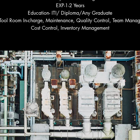
EXP-1-2 Years
Education- ITI/ Diploma/Any Graduate
- Tool Room In-charge, Maintenance, Quality Control, Team Mana
Cost Control, Inventory Management