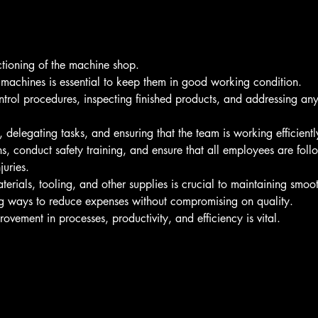
ctioning of the machine shop.
machines is essential to keep them in good working condition.
trol procedures, inspecting finished products, and addressing any i
delegating tasks, and ensuring that the team is working efficiently
ns, conduct safety training, and ensure that all employees are foll
juries.
erials, tooling, and other supplies is crucial to maintaining smoo
ng ways to reduce expenses without compromising on quality.
rovement in processes, productivity, and efficiency is vital.