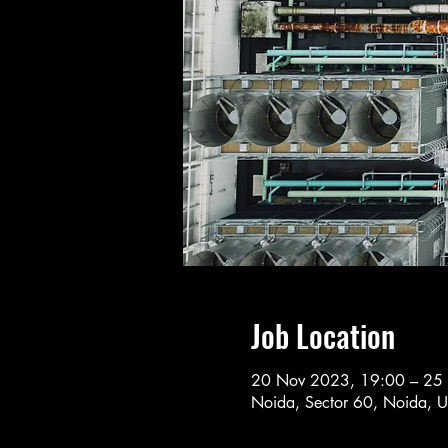
Job Location
20 Nov 2023, 19:00 – 25
Noida, Sector 60, Noida, U