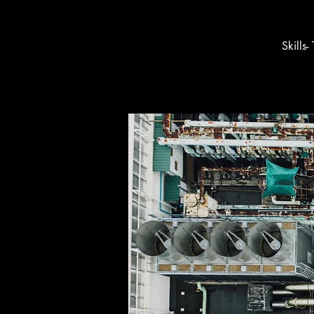
Skills