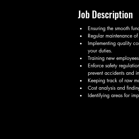
Job Description
Ensuring the smooth fun
Regular maintenance of 
Implementing quality con
your duties.
Training new employees, 
Enforce safety regulatio
prevent accidents and in
Keeping track of raw mat
Cost analysis and findi
Identifying areas for imp