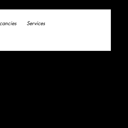
cancies
Services