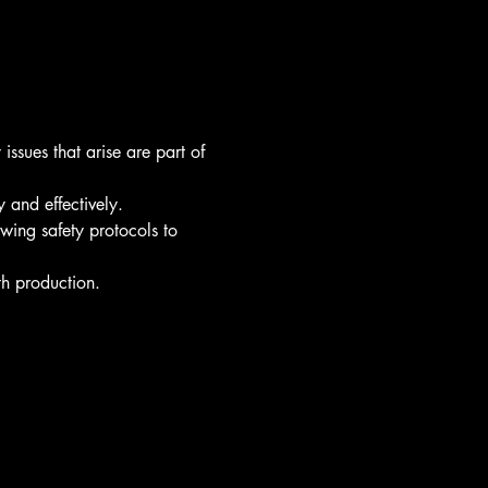
ssues that arise are part of 
 and effectively.
owing safety protocols to 
th production.