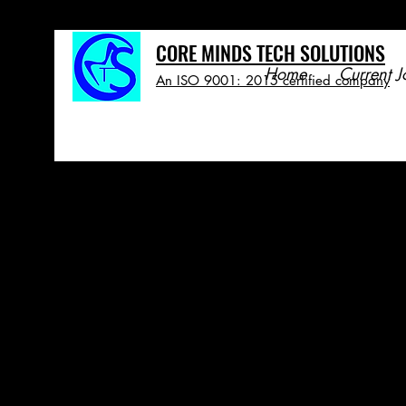
CORE MINDS TECH SOLUTIONS
Home
Current J
An ISO 9001: 2015 certified company