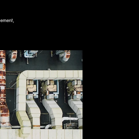
gement,