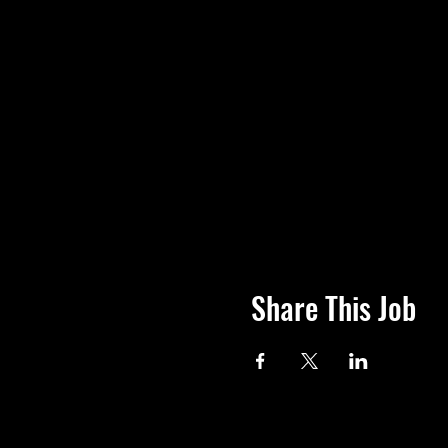
Share This Job