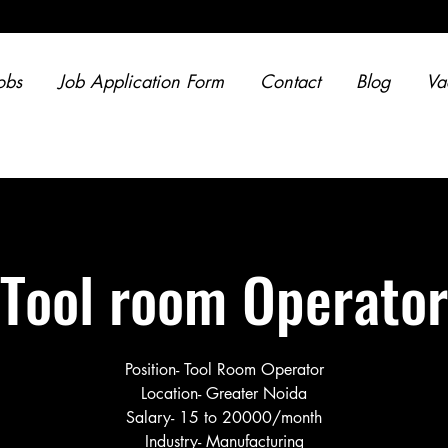
obs
Job Application Form
Contact
Blog
Va
Tool room Operator
Position- Tool Room Operator
Location- Greater Noida
Salary- 15 to 20000/month
Industry- Manufacturing