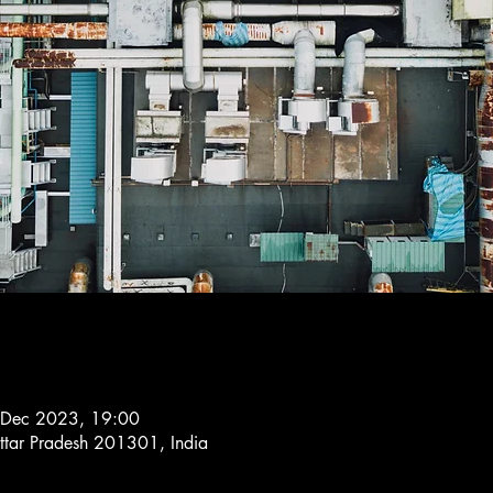
 Dec 2023, 19:00
ttar Pradesh 201301, India