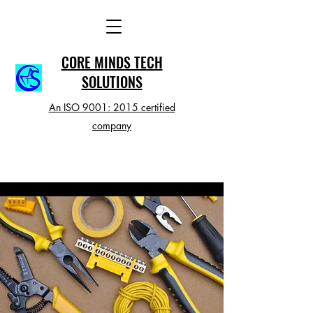
CORE MINDS TECH
SOLUTIONS
An ISO 9001: 2015 certified
company