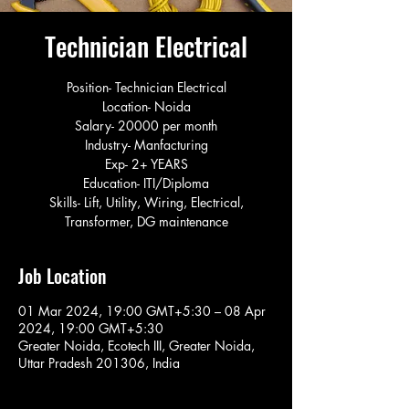
Technician Electrical
Position- Technician Electrical
Location- Noida
Salary- 20000 per month
Industry- Manfacturing
Exp- 2+ YEARS
Education- ITI/Diploma
Skills- Lift, Utility, Wiring, Electrical,
Transformer, DG maintenance
Job Location
01 Mar 2024, 19:00 GMT+5:30 – 08 Apr
2024, 19:00 GMT+5:30
Greater Noida, Ecotech III, Greater Noida,
Uttar Pradesh 201306, India