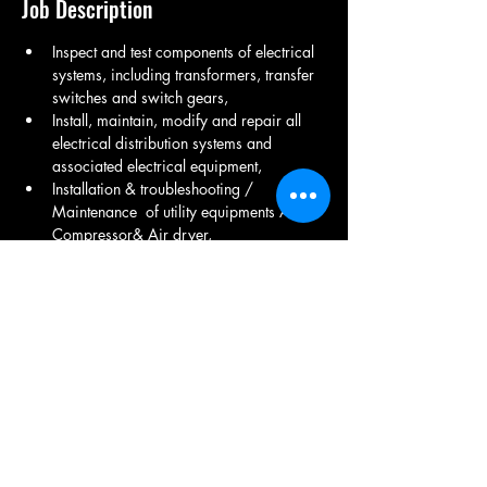
Job Description
Inspect and test components of electrical 
systems, including transformers, transfer 
switches and switch gears,
Install, maintain, modify and repair all 
electrical distribution systems and 
associated electrical equipment,
Installation & troubleshooting / 
Maintenance  of utility equipments Air 
Compressor& Air dryer,
Transformer Injection molding Cooling 
tower, DG Set Maintenance ,
LT Room Maintenance ,  Electrical fitting, 
UPS Maintenance , Transformer 
Maintenance , Electrical product 
Maintenance .