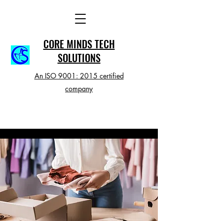
CORE MINDS TECH
SOLUTIONS
An ISO 9001: 2015 certified
company