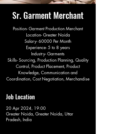
Sr. Garment Merchant
Position- Garment Production Merchant
Location- Greater Noida
Salary- 60000 Per Month
Experience- 5 to 8 years
Industry- Garments
Skills- Sourcing, Production Planning, Quality
Control, Product Placement, Product
Knowledge, Communication and
Coordination, Cost Negotiation, Merchandise
Job Location
20 Apr 2024, 19:00
Greater Noida, Greater Noida, Uttar
Pradesh, India