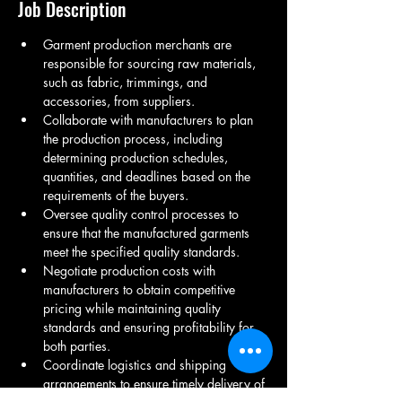
Job Description
Garment production merchants are 
responsible for sourcing raw materials, 
such as fabric, trimmings, and 
accessories, from suppliers.
Collaborate with manufacturers to plan 
the production process, including 
determining production schedules, 
quantities, and deadlines based on the 
requirements of the buyers.
Oversee quality control processes to 
ensure that the manufactured garments 
meet the specified quality standards.
Negotiate production costs with 
manufacturers to obtain competitive 
pricing while maintaining quality 
standards and ensuring profitability for 
both parties.
Coordinate logistics and shipping 
arrangements to ensure timely delivery of 