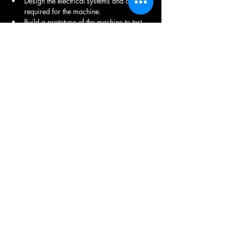
Design the electrical systems and controls 
required for the machine.
Build a prototype of the machine to test 
its functionality and performance.
Conduct thorough testing of the machine 
under various operating conditions.
Create comprehensive documentation, 
including assembly instructions, 
operation manuals, and maintenance 
guidelines.
Oversee the assembly and integration of 
the machine.
Provide ongoing support and 
troubleshooting services.
Share This Job