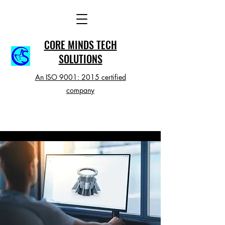
CORE MINDS TECH
SOLUTIONS
An ISO 9001: 2015 certified
company