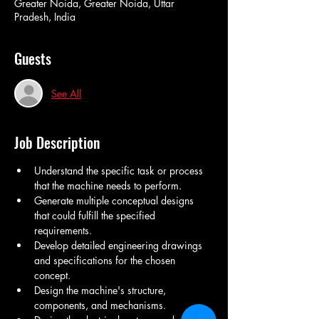
Greater Noida, Greater Noida, Uttar
Pradesh, India
Guests
See All
Job Description
Understand the specific task or process 
that the machine needs to perform.
Generate multiple conceptual designs 
that could fulfill the specified 
requirements.
Develop detailed engineering drawings 
and specifications for the chosen 
concept.
Design the machine's structure, 
components, and mechanisms.