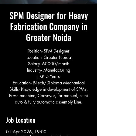
SPM Designer for Heavy
Fabrication Company in
Greater Noida
Position- SPM Designer
Location- Greater Noida
Salary- 60000/month
Industry- Manufacturing
EXP- 5 Years
Education- B-Tech/Diploma Mechanical
Skills- Knowledge in development of SPMs,
Press machine, Conveyor, for manual, semi
auto & fully automatic assembly Line.
Job Location
01 Apr 2026, 19:00