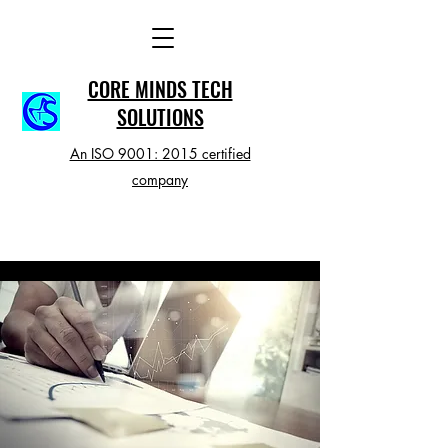
CORE MINDS TECH
SOLUTIONS
An ISO 9001: 2015 certified
company