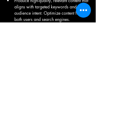
Produce high-quality, relevant content that 
aligns with targeted keywords and 
audience intent. Optimize content for 
both users and search engines.
Conduct website audits to identify and 
fix issues related to site speed, mobile-
friendliness, crawlability, and indexing.
Track website performance using tools 
like Google Analytics and Search 
Console. Generate reports to track key 
metrics such as organic traffic, keyword 
rankings, and conversion rates.
Keep up with the latest trends and 
algorithm updates in the SEO industry. 
Adapt strategies accordingly to maintain 
or improve website rankings.
Share This Job