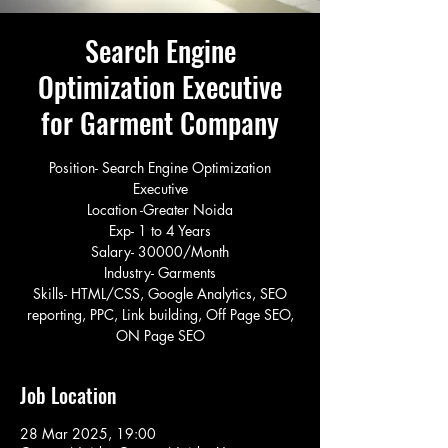
Search Engine
Optimization Executive
for Garment Company
Position- Search Engine Optimization
Executive
Location -Greater Noida
Exp- 1 to 4 Years
Salary- 30000/Month
Industry- Garments
Skills- HTML/CSS, Google Analytics, SEO
reporting, PPC, Link building, Off Page SEO,
ON Page SEO
Job Location
28 Mar 2025, 19:00