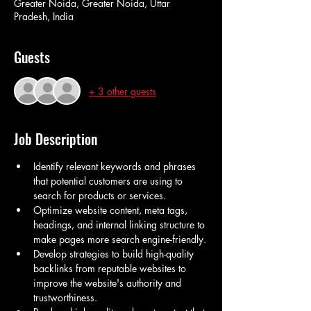
Greater Noida, Greater Noida, Uttar
Pradesh, India
Guests
+ 3 other guests
Job Description
Identify relevant keywords and phrases 
that potential customers are using to 
search for products or services.
Optimize website content, meta tags, 
headings, and internal linking structure to 
make pages more search engine-friendly.
Develop strategies to build high-quality 
backlinks from reputable websites to 
improve the website's authority and 
trustworthiness.