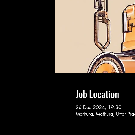
Job Location
26 Dec 2024, 19:30
Mathura, Mathura, Uttar Pra