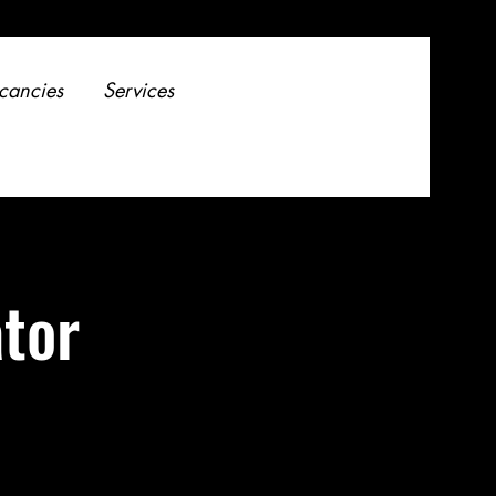
cancies
Services
tor