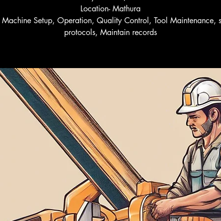
Location- Mathura
l- Machine Setup, Operation, Quality Control, Tool Maintenance, s
protocols, Maintain records