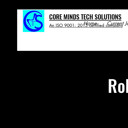
CORE MINDS TECH SOLUTIONS
Home
Current J
An ISO 9001: 2015 certified company
Ro