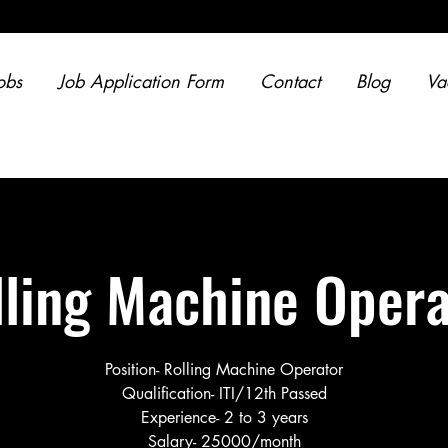
obs
Job Application Form
Contact
Blog
Va
lling Machine Opera
Position- Rolling Machine Operator
Qualification- ITI/12th Passed
Experience- 2 to 3 years
Salary- 25000/month