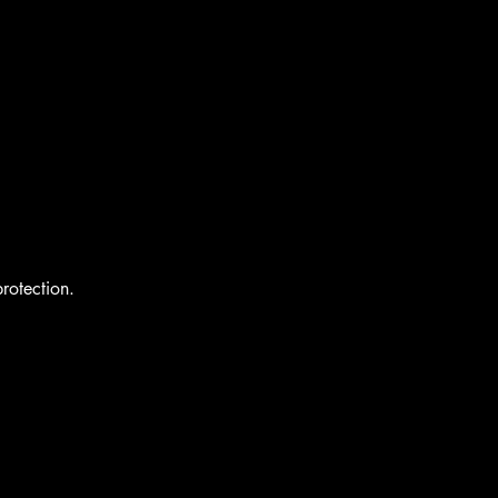
rotection.