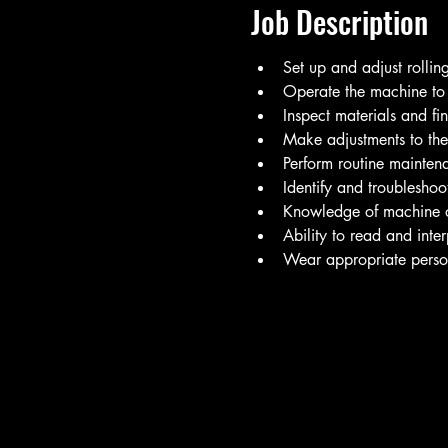
Job Description
Set up and adjust rollin
Operate the machine to r
Inspect materials and fi
Make adjustments to the 
Perform routine mainten
Identify and troublesho
Knowledge of machine o
Ability to read and inte
Wear appropriate person