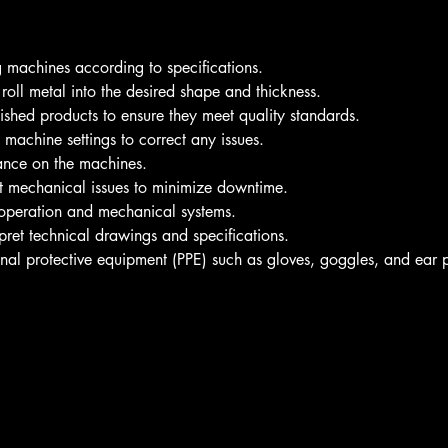
g machines according to specifications.
oll metal into the desired shape and thickness.
nished products to ensure they meet quality standards.
machine settings to correct any issues.
ance on the machines.
ot mechanical issues to minimize downtime.
peration and mechanical systems.
rpret technical drawings and specifications.
al protective equipment (PPE) such as gloves, goggles, and ear p