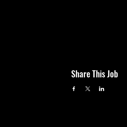
Share This Job