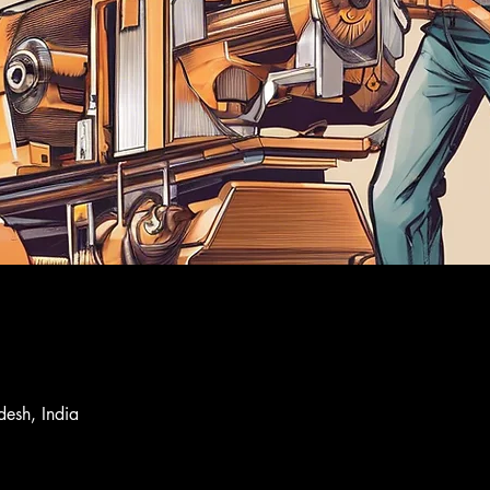
desh, India