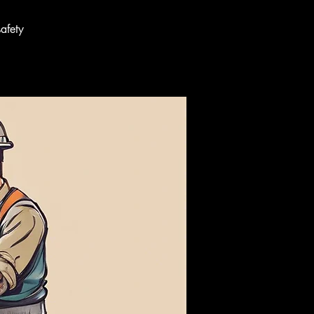
afety