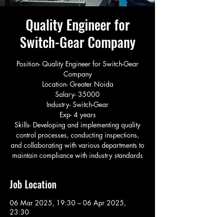
Quality Engineer for
Switch-Gear Company
Position- Quality Engineer for Switch-Gear
Company
Location- Greater Noida
Salary- 35000
Industry- Switch-Gear
Exp- 4 years
Skills- Developing and implementing quality
control processes, conducting inspections,
and collaborating with various departments to
maintain compliance with industry standards
Job Location
06 Mar 2025, 19:30 – 06 Apr 2025,
23:30