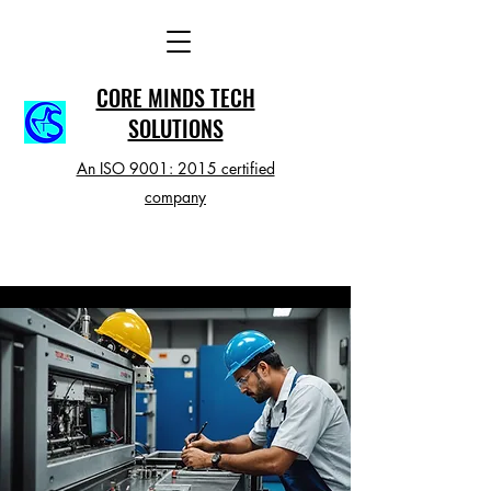
CORE MINDS TECH
SOLUTIONS
An ISO 9001: 2015 certified
company