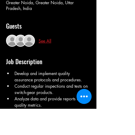
Greater Noida, Greater Noida, Uttar
Pradesh, India
Guests
See All
Job Description
Develop and implement quality 
assurance protocols and procedures.
Conduct regular inspections and tests on 
switch-gear products.
Analyze data and provide reports on 
quality metrics.
Collaborate with engineering and 
production teams to address quality 
issues.
Ensure compliance with industry 