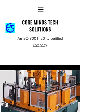
CORE MINDS TECH
SOLUTIONS
An ISO 9001: 2015 certified
company