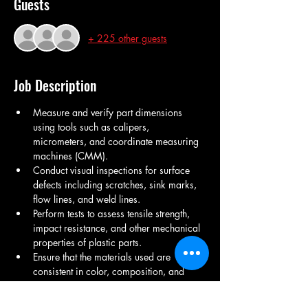
Guests
+ 225 other guests
Job Description
Measure and verify part dimensions 
using tools such as calipers, 
micrometers, and coordinate measuring 
machines (CMM).
Conduct visual inspections for surface 
defects including scratches, sink marks, 
flow lines, and weld lines.
Perform tests to assess tensile strength, 
impact resistance, and other mechanical 
properties of plastic parts.
Ensure that the materials used are 
consistent in color, composition, and 
density.
Identify and document defects such as 