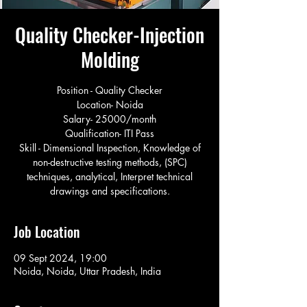
Quality Checker-Injection
Molding
Position - Quality Checker
Location- Noida
Salary- 25000/month
Qualification- ITI Pass
Skill - Dimensional Inspection, Knowledge of
non-destructive testing methods, (SPC)
techniques, analytical, Interpret technical
drawings and specifications.
Job Location
09 Sept 2024, 19:00
Noida, Noida, Uttar Pradesh, India