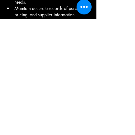
needs.
Maintain accurate records of purchases, 
pricing, and supplier information.
Monitor market trends and supplier 
performance to optimize purchasing 
strategies.
Proven experience in purchasing or 
procurement, preferably in the 
manufacturing sector.
Strong negotiation and communication 
skills.
Proficiency in procurement software and 
Microsoft Office Suite.
Ability to work independently and as 
part of a team.
Share This Job