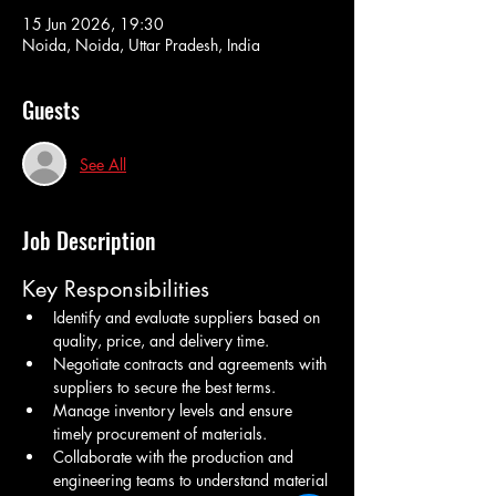
15 Jun 2026, 19:30
Noida, Noida, Uttar Pradesh, India
Guests
See All
Job Description
Key Responsibilities
Identify and evaluate suppliers based on 
quality, price, and delivery time.
Negotiate contracts and agreements with 
suppliers to secure the best terms.
Manage inventory levels and ensure 
timely procurement of materials.
Collaborate with the production and 
engineering teams to understand material 