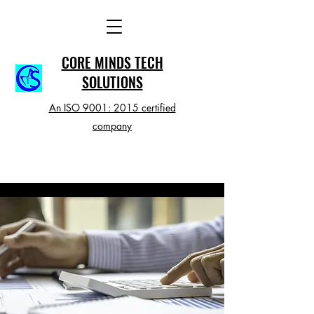
CORE MINDS TECH
SOLUTIONS
An ISO 9001: 2015 certified
company