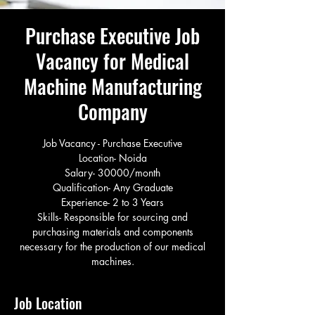
Purchase Executive Job
Vacancy for Medical
Machine Manufacturing
Company
Job Vacancy - Purchase Executive
Location- Noida
Salary- 30000/month
Qualification- Any Graduate
Experience- 2 to 3 Years
Skills- Responsible for sourcing and
purchasing materials and components
necessary for the production of our medical
machines.
Job Location