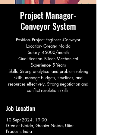
Project Manager-
Conveyor System
Position- Project Engineer -Conveyor
Location- Greater Noida
Salary- 45000/month
Qualification- B-Tech Mechanical
Experience- 5 Years
Skills- Strong analytical and problem-solving
skills, manage budgets, timelines, and
resources effectively, Strong negotiation and
conflict resolution skills.
Job Location
10 Sept 2024, 19:00
Greater Noida, Greater Noida, Uttar
Pradesh, India