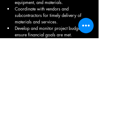
equipment, and materials.
Coordinate with vendors and 
subcontractors for timely delivery of 
materials and services.
Develop and monitor project budgets to 
ensure financial goals are met.
Report on project financials, including 
variance analysis and forecasting.
Proactively resolve project-related issues 
to avoid delays or cost overruns.
Conduct quality inspections and 
coordinate with quality assurance teams 
to ensure high standards are maintained.
Facilitate regular project meetings, 
including status updates, progress 
reports, and issue resolution.
Conduct post-project evaluations, 
including lessons learned and continuous 
improvement recommendations.