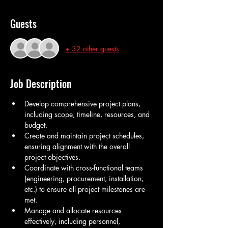
Guests
+ 32 other guests
Job Description
Develop comprehensive project plans, 
including scope, timeline, resources, and 
budget.
Create and maintain project schedules, 
ensuring alignment with the overall 
project objectives.
Coordinate with cross-functional teams 
(engineering, procurement, installation, 
etc.) to ensure all project milestones are 
met.
Manage and allocate resources 
effectively, including personnel, 