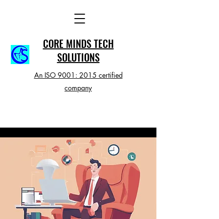
CORE MINDS TECH
SOLUTIONS
An ISO 9001: 2015 certified
company