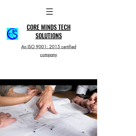
CORE MINDS TECH
SOLUTIONS
An ISO 9001: 2015 certified
company