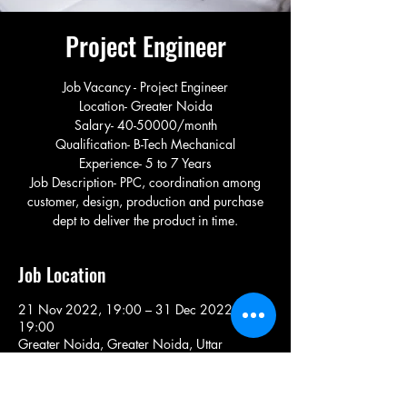
Project Engineer
Job Vacancy - Project Engineer
Location- Greater Noida
Salary- 40-50000/month
Qualification- B-Tech Mechanical
Experience- 5 to 7 Years
Job Description- PPC, coordination among
customer, design, production and purchase
dept to deliver the product in time.
Job Location
21 Nov 2022, 19:00 – 31 Dec 2022,
19:00
Greater Noida, Greater Noida, Uttar
Pradesh, India