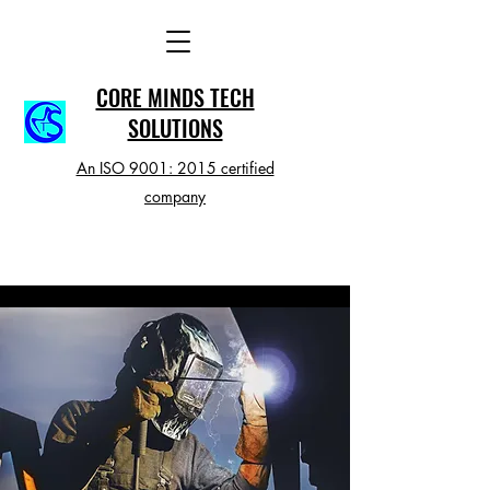
CORE MINDS TECH
SOLUTIONS
An ISO 9001: 2015 certified
company