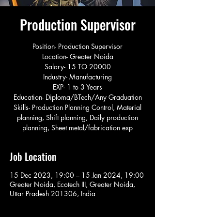
Production Supervisor
Position- Production Supervisor
Location- Greater Noida
Salary- 15 TO 20000
Industry- Manufacturing
EXP- 1 to 3 Years
Education- Diploma/BTech/Any Graduation
Skills- Production Planning Control, Material
planning, Shift planning, Daily production
planning, Sheet metal/fabrication exp
Job Location
15 Dec 2023, 19:00 – 15 Jan 2024, 19:00
Greater Noida, Ecotech III, Greater Noida,
Uttar Pradesh 201306, India