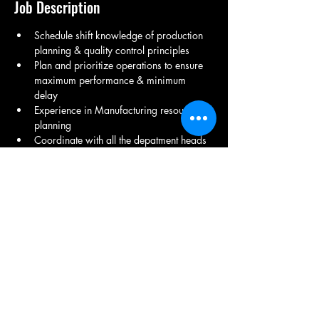
Job Description
Schedule shift knowledge of production 
planning & quality control principles
Plan and prioritize operations to ensure 
maximum performance & minimum 
delay 
Experience in Manufacturing resource 
planning
Coordinate with all the depatment heads 
and supervisor for weekly and monthly 
production planning and targets for 
timely delievery of the orders
Have-english communication skills and 
excel.
Sheet metal/fabrication exp
Share This Job