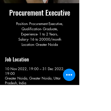
Procurement Executive
Position- Procurement Executive,
Qualification- Graduate,
Experience- 1 to 2 Years,
Salary- 16 to 20000/month
Location- Greater Noida
Job Location
10 Nov 2022, 19:00 – 31 Dec 2022,
19:00
Greater Noida, Greater Noida, Uttar
Pradesh, India
Share This Job