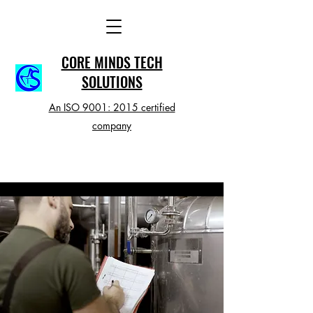
CORE MINDS TECH
SOLUTIONS
An ISO 9001: 2015 certified
company