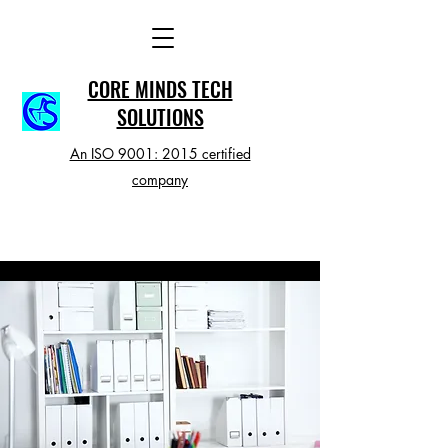
CORE MINDS TECH
SOLUTIONS
An ISO 9001: 2015 certified
company