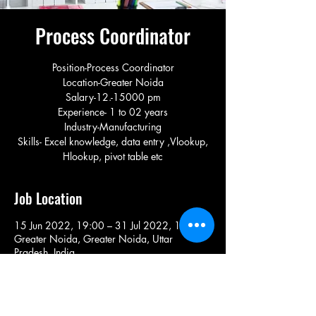
Process Coordinator
Position-Process Coordinator
Location-Greater Noida
Salary-12.-15000 pm
Experience- 1 to 02 years
Industry-Manufacturing
Skills- Excel knowledge, data entry ,Vlookup,
Hlookup, pivot table etc
Job Location
15 Jun 2022, 19:00 – 31 Jul 2022, 19:00
Greater Noida, Greater Noida, Uttar
Pradesh, India