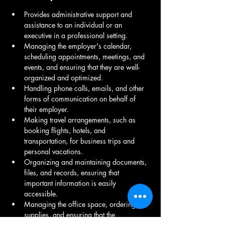
Provides administrative support and 
assistance to an individual or an 
executive in a professional setting.
Managing the employer's calendar, 
scheduling appointments, meetings, and 
events, and ensuring that they are well-
organized and optimized.
Handling phone calls, emails, and other 
forms of communication on behalf of 
their employer.
Making travel arrangements, such as 
booking flights, hotels, and 
transportation, for business trips and 
personal vacations.
Organizing and maintaining documents, 
files, and records, ensuring that 
important information is easily 
accessible.
Managing the office space, ordering 
supplies, and ensuring that the 