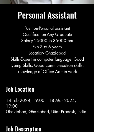
Personal Assistant
Position-Personal assistant
Qualification-Any Graduate
Salary 25000 to 35000 pm
Exp 3 to 6 years
Location- Ghaziabad
Skills-Expert in computer language, Good
typing Skills, Good communication skills,
knowledge of Office Admin work
Job Location
14 Feb 2024, 19:00 – 18 Mar 2024,
19:00
Ghaziabad, Ghaziabad, Uttar Pradesh, India
Job Description