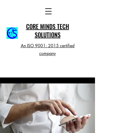
CORE MINDS TECH
SOLUTIONS
An ISO 9001: 2015 certified
company