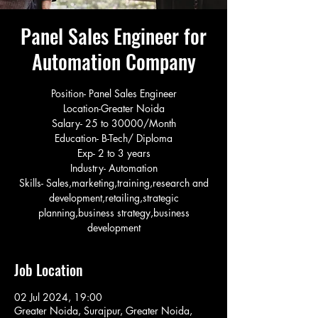
Panel Sales Engineer for
Automation Company
Position- Panel Sales Engineer
Location-Greater Noida
Salary- 25 to 30000/Month
Education- B-Tech/ Diploma
Exp- 2 to 3 years
Industry- Automation
Skills- Sales,marketing,training,research and
development,retailing,strategic
planning,business strategy,business
development
Job Location
02 Jul 2024, 19:00
Greater Noida, Surajpur, Greater Noida,