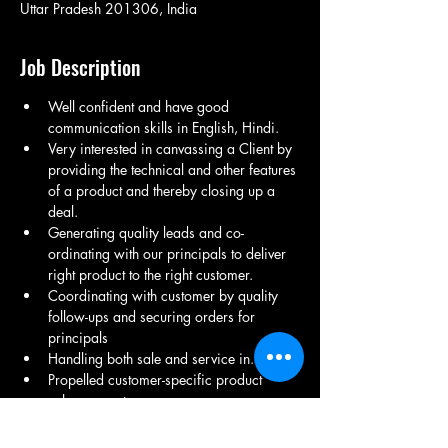
Uttar Pradesh 201306, India
Job Description
Well confident and have good 
communication skills in English, Hindi. 
Very interested in canvassing a Client by 
providing the technical and other features 
of a product and thereby closing up a 
deal.
Generating quality leads and co-
ordinating with our principals to deliver 
right product to the right customer.
Coordinating with customer by quality 
follow-ups and securing orders for 
principals
Handling both sale and service in.
Propelled customer-specific product 
enhancements.
Led and managed programs to collect 
field and customers feedback and 