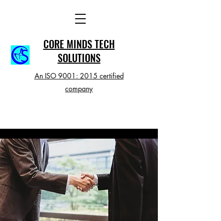
CORE MINDS TECH
SOLUTIONS
An ISO 9001: 2015 certified
company