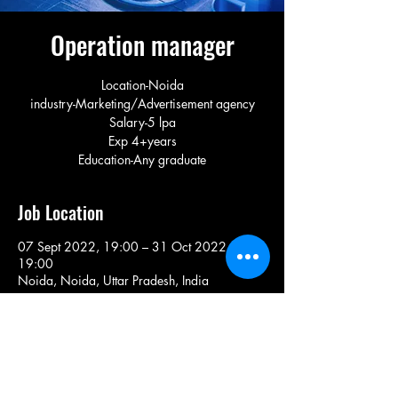
Operation manager
Location-Noida
industry-Marketing/Advertisement agency
Salary-5 lpa
Exp 4+years
Education-Any graduate
Job Location
07 Sept 2022, 19:00 – 31 Oct 2022,
19:00
Noida, Noida, Uttar Pradesh, India
Share This Job