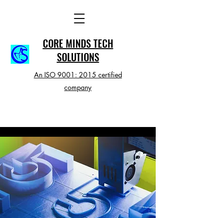
CORE MINDS TECH
SOLUTIONS
An ISO 9001: 2015 certified
company