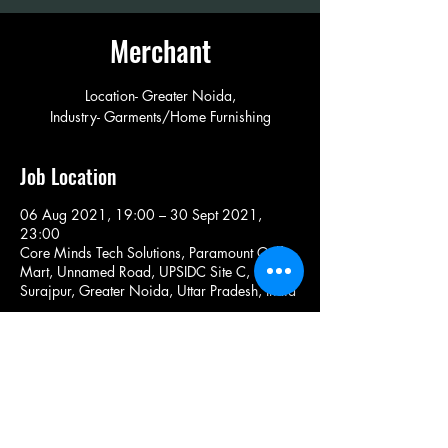
Merchant
Location- Greater Noida,
Industry- Garments/Home Furnishing
Job Location
06 Aug 2021, 19:00 – 30 Sept 2021,
23:00
Core Minds Tech Solutions, Paramount Golf
Mart, Unnamed Road, UPSIDC Site C,
Surajpur, Greater Noida, Uttar Pradesh, India
Share This Job