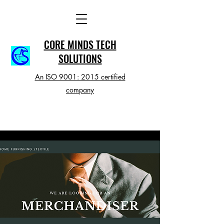
CORE MINDS TECH
SOLUTIONS
An ISO 9001: 2015 certified
company