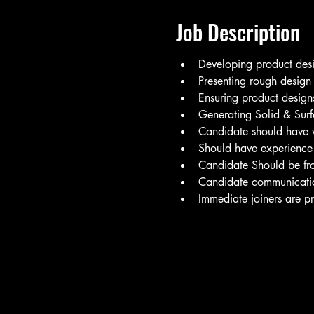
Job Description
Developing product desi
Presenting rough design d
Ensuring product designs
Generating Solid & Sur
Candidate should have 
Should have experience
Candidate Should be fr
Candidate communication 
Immediate joiners are pr