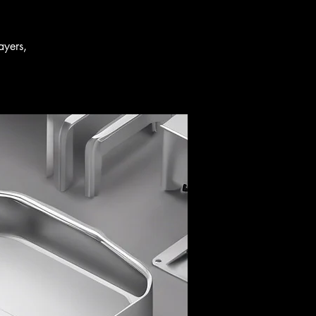
ayers,