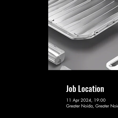
Job Location
11 Apr 2024, 19:00
Greater Noida, Greater Noid