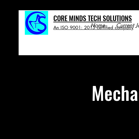
CORE MINDS TECH SOLUTIONS
Home
Current J
An ISO 9001: 2015 certified company
Mechan