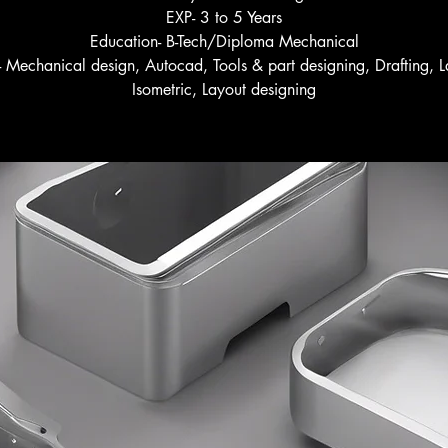
EXP- 3 to 5 Years
Education- B-Tech/Diploma Mechanical
s- Mechanical design, Autocad, Tools & part designing, Drafting, L
Isometric, Layout designing