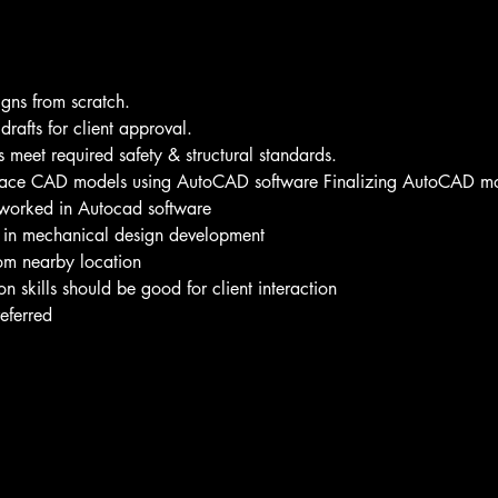
gns from scratch. 
rafts for client approval. 
 meet required safety & structural standards. 
face CAD models using AutoCAD software Finalizing AutoCAD mo
worked in Autocad software  
 in mechanical design development 
om nearby location 
skills should be good for client interaction
eferred