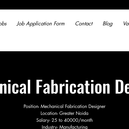
obs
Job Application Form
Contact
Blog
Va
ical Fabrication D
Position- Mechanical Fabrication Designer
Location- Greater Noida
Salary- 25 to 40000/month
Industry- Manufacturing