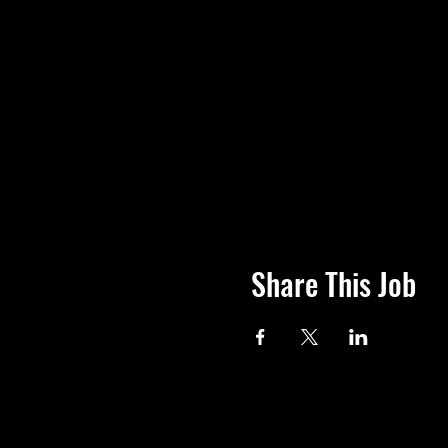
Share This Job