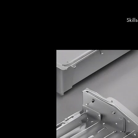
Skill