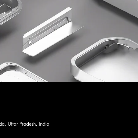
a, Uttar Pradesh, India