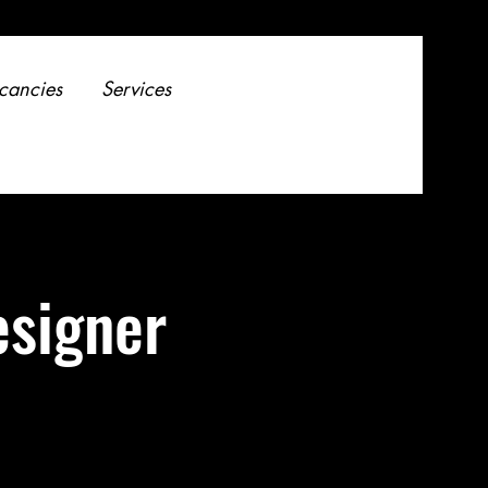
cancies
Services
esigner