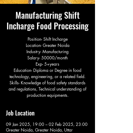
Manufacturing Shift
Incharge Food Processing
Position- Shift Incharge
Location- Greater Noida
Industry- Manufacturing
Salary- 50000/month
Exp- 5+years
Education- Diploma or Degree in food
technology, engineering, or a related field.
Skills- Knowledge of food safety standards
and regulations, Technical understanding of
production equipments.
Job Location
09 Jan 2025, 19:00 – 02 Feb 2025, 23:00
Greater Noida, Greater Noida, Uttar