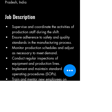
Pradesh, India
Job Description
Supervise and coordinate the activities of 
production staff during the shift.
Ensure adherence to safety and quality 
standards in the manufacturing process.
Monitor production schedules and adjust 
as necessary to meet demand.
Conduct regular inspections of 
equipment and production lines.
Implement and maintain standard 
operating procedures (SOPs).
Train and mentor new employees on 
equipment operation and safety 
protocols.
Collaborate with maintenance teams to 
ensure minimal downtime.
Maintain accurate production records 
and report on shift performance.