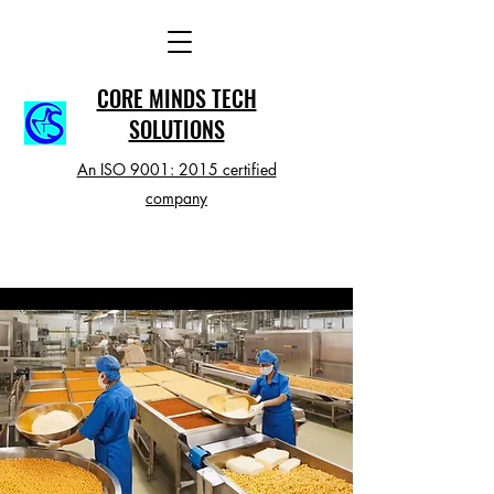
CORE MINDS TECH
SOLUTIONS
An ISO 9001: 2015 certified
company