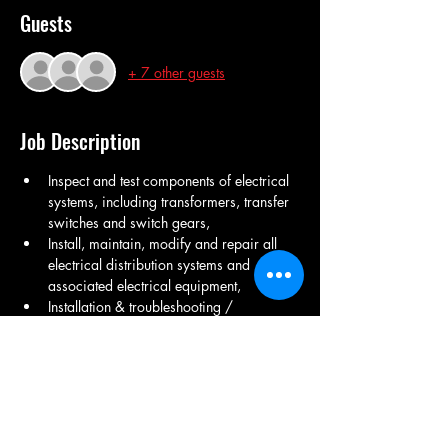
Guests
+ 7 other guests
Job Description
Inspect and test components of electrical 
systems, including transformers, transfer 
switches and switch gears,  
Install, maintain, modify and repair all 
electrical distribution systems and 
associated electrical equipment, 
Installation & troubleshooting / 
Maintenance  of utility equipments Air 
Compressor& Air dryer, 
Transformer Injection molding Cooling 
tower, DG Set Maintenance ,
LT Room Maintenance ,  Electrical fitting, 
UPS Maintenance , Transformer 