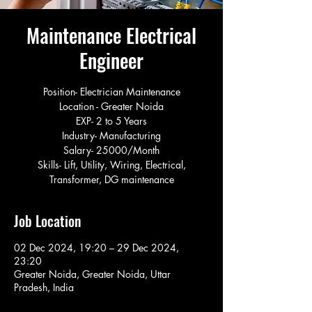
Maintenance Electrical
Engineer
Position- Electrician Maintenance
Location - Greater Noida
EXP- 2 to 5 Years
Industry- Manufacturing
Salary- 25000/Month
Skills- Lift, Utility, Wiring, Electrical,
Transformer, DG maintenance
Job Location
02 Dec 2024, 19:20 – 29 Dec 2024,
23:20
Greater Noida, Greater Noida, Uttar
Pradesh, India