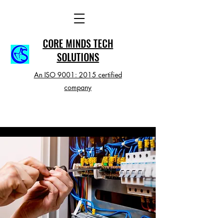
CORE MINDS TECH
SOLUTIONS
An ISO 9001: 2015 certified
company