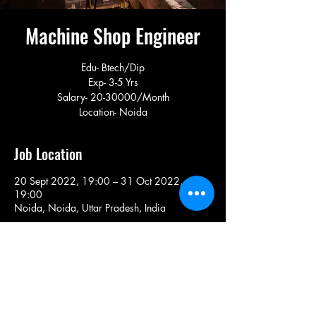
Machine Shop Engineer
Edu- Btech/Dip
Exp- 3-5 Yrs
Salary- 20-30000/Month
Location- Noida
Job Location
20 Sept 2022, 19:00 – 31 Oct 2022,
19:00
Noida, Noida, Uttar Pradesh, India
Share This Job