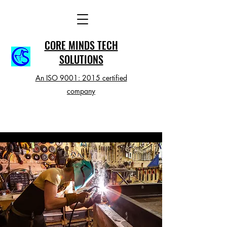
CORE MINDS TECH
SOLUTIONS
An ISO 9001: 2015 certified
company