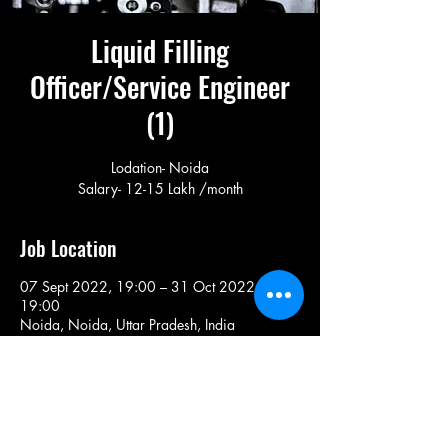
Liquid Filling
Officer/Service Engineer
(1)
Lodation- Noida
Salary- 12-15 Lakh /month
Job Location
07 Sept 2022, 19:00 – 31 Oct 2022,
19:00
Noida, Noida, Uttar Pradesh, India
Share This Job