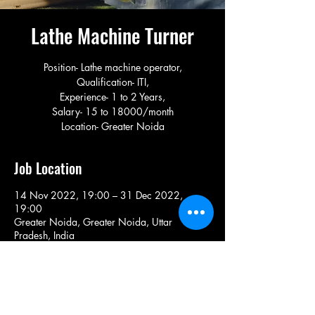
Lathe Machine Turner
Position- Lathe machine operator,
Qualification- ITI,
Experience- 1 to 2 Years,
Salary- 15 to 18000/month
Location- Greater Noida
Job Location
14 Nov 2022, 19:00 – 31 Dec 2022,
19:00
Greater Noida, Greater Noida, Uttar
Pradesh, India
Share This Job