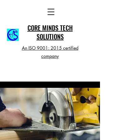
CORE MINDS TECH
SOLUTIONS
An ISO 9001: 2015 certified
company